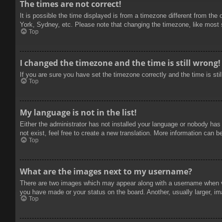
The times are not correct!
It is possible the time displayed is from a timezone different from the
York, Sydney, etc. Please note that changing the timezone, like most se
Top
I changed the timezone and the time is still wrong!
If you are sure you have set the timezone correctly and the time is stil
Top
My language is not in the list!
Either the administrator has not installed your language or nobody has
not exist, feel free to create a new translation. More information can b
Top
What are the images next to my username?
There are two images which may appear along with a username when vie
you have made or your status on the board. Another, usually larger, im
Top