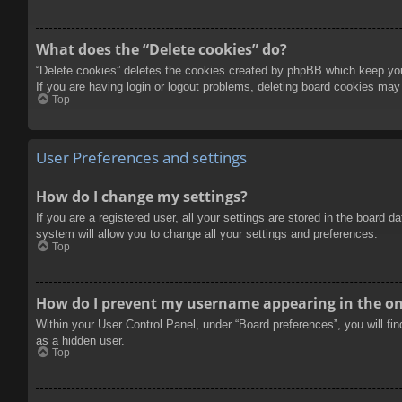
What does the “Delete cookies” do?
“Delete cookies” deletes the cookies created by phpBB which keep you 
If you are having login or logout problems, deleting board cookies may
Top
User Preferences and settings
How do I change my settings?
If you are a registered user, all your settings are stored in the board 
system will allow you to change all your settings and preferences.
Top
How do I prevent my username appearing in the onl
Within your User Control Panel, under “Board preferences”, you will fi
as a hidden user.
Top