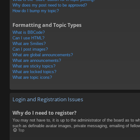
Why does my post need to be approved?
How do I bump my topic?
Formatting and Topic Types
What is BBCode?
Can I use HTML?
What are Smilies?
Can I post images?
What are global announcements?
What are announcements?
What are sticky topics?
What are locked topics?
What are topic icons?
Login and Registration Issues
Why do I need to register?
You may not have to, it is up to the administrator of the board as to w
such as definable avatar images, private messaging, emailing of fello
Top