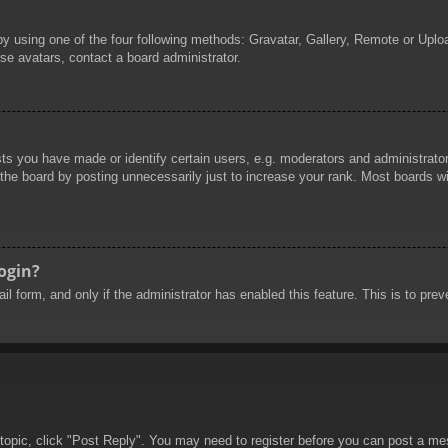
by using one of the four following methods: Gravatar, Gallery, Remote or Uploa
se avatars, contact a board administrator.
 you have made or identify certain users, e.g. moderators and administrators
he board by posting unnecessarily just to increase your rank. Most boards will
login?
mail form, and only if the administrator has enabled this feature. This is to 
 topic, click "Post Reply". You may need to register before you can post a mes