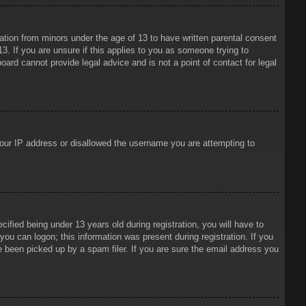
mation from minors under the age of 13 to have written parental consent
3. If you are unsure if this applies to you as someone trying to
oard cannot provide legal advice and is not a point of contact for legal
 your IP address or disallowed the username you are attempting to
ied being under 13 years old during registration, you will have to
 you can logon; this information was present during registration. If you
e been picked up by a spam filer. If you are sure the email address you