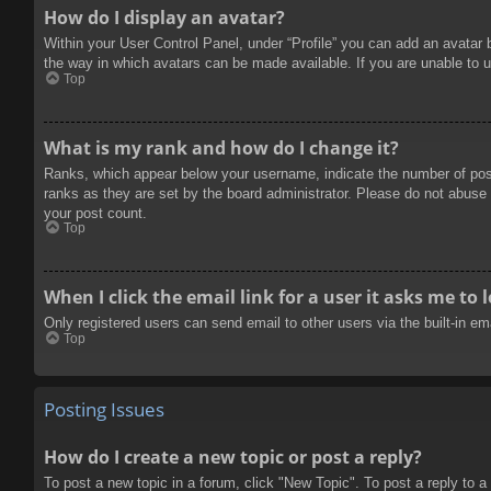
How do I display an avatar?
Within your User Control Panel, under “Profile” you can add an avatar 
the way in which avatars can be made available. If you are unable to u
Top
What is my rank and how do I change it?
Ranks, which appear below your username, indicate the number of posts
ranks as they are set by the board administrator. Please do not abuse t
your post count.
Top
When I click the email link for a user it asks me to 
Only registered users can send email to other users via the built-in e
Top
Posting Issues
How do I create a new topic or post a reply?
To post a new topic in a forum, click "New Topic". To post a reply to a