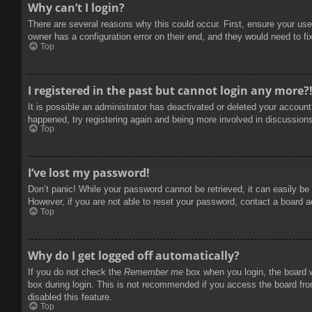
Why can’t I login?
There are several reasons why this could occur. First, ensure your use
owner has a configuration error on their end, and they would need to fix
Top
I registered in the past but cannot login any more?
It is possible an administrator has deactivated or deleted your accoun
happened, try registering again and being more involved in discussion
Top
I’ve lost my password!
Don’t panic! While your password cannot be retrieved, it can easily be 
However, if you are not able to reset your password, contact a board a
Top
Why do I get logged off automatically?
If you do not check the
Remember me
box when you login, the board w
box during login. This is not recommended if you access the board from
disabled this feature.
Top