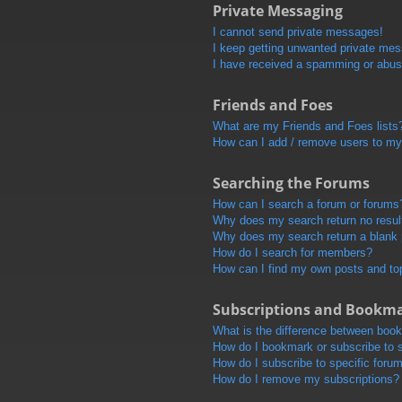
Private Messaging
I cannot send private messages!
I keep getting unwanted private me
I have received a spamming or abus
Friends and Foes
What are my Friends and Foes lists
How can I add / remove users to my 
Searching the Forums
How can I search a forum or forums
Why does my search return no resul
Why does my search return a blank
How do I search for members?
How can I find my own posts and to
Subscriptions and Bookm
What is the difference between boo
How do I bookmark or subscribe to s
How do I subscribe to specific foru
How do I remove my subscriptions?