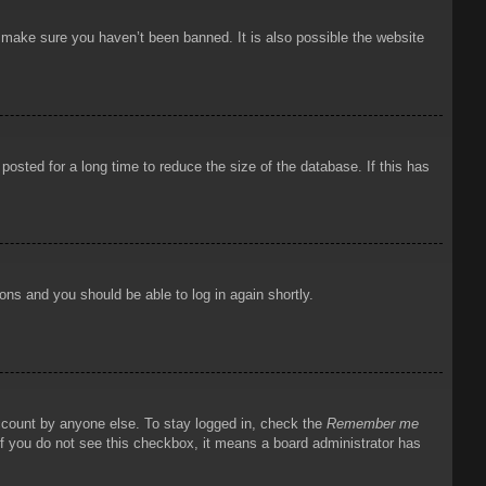
o make sure you haven’t been banned. It is also possible the website
osted for a long time to reduce the size of the database. If this has
ions and you should be able to log in again shortly.
account by anyone else. To stay logged in, check the
Remember me
 If you do not see this checkbox, it means a board administrator has