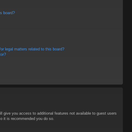
is board?
r legal matters related to this board?
tor?
ll give you access to additional features not available to guest users
 so it is recommended you do so.