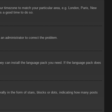
your timezone to match your particular area, e.g. London, Paris, New
is a good time to do so.
y an administrator to correct the problem.
 they can install the language pack you need. If the language pack does
ly in the form of stars, blocks or dots, indicating how many posts