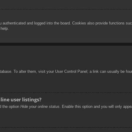
authenticated and logged into the board. Cookies also provide functions such
 help.
database. To alter them, visit your User Control Panel; a link can usually be f
ine user listings?
nd the option
Hide your online status
. Enable this option and you will only appe