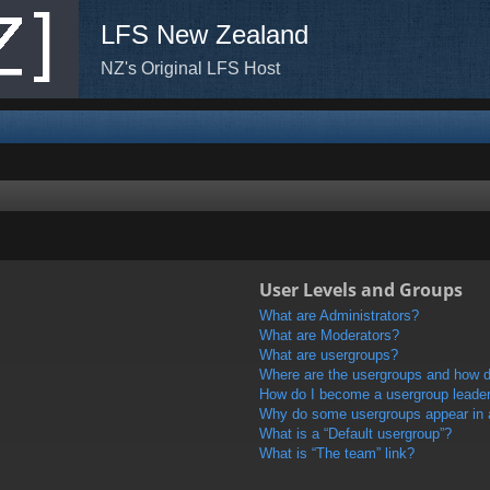
LFS New Zealand
NZ's Original LFS Host
User Levels and Groups
What are Administrators?
What are Moderators?
What are usergroups?
Where are the usergroups and how do
How do I become a usergroup leade
Why do some usergroups appear in a 
What is a “Default usergroup”?
What is “The team” link?