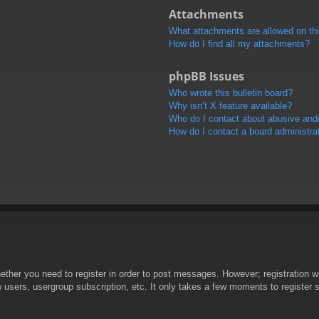
Attachments
What attachments are allowed on th
How do I find all my attachments?
phpBB Issues
Who wrote this bulletin board?
Why isn’t X feature available?
Who do I contact about abusive and/o
How do I contact a board administra
hether you need to register in order to post messages. However; registration wi
w users, usergroup subscription, etc. It only takes a few moments to register