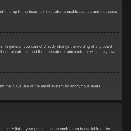
d. It is up to the board administrator to enable avatars and to choose
. In general, you cannot directly change the wording of any board
 not tolerate this and the moderator or administrator will simply lower
prevent malicious use of the email system by anonymous users.
sage. A list of your permissions in each forum is available at the