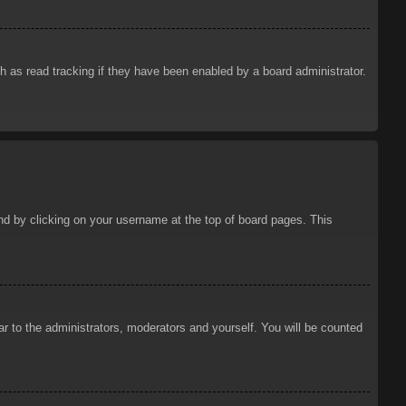
 as read tracking if they have been enabled by a board administrator.
ound by clicking on your username at the top of board pages. This
ar to the administrators, moderators and yourself. You will be counted