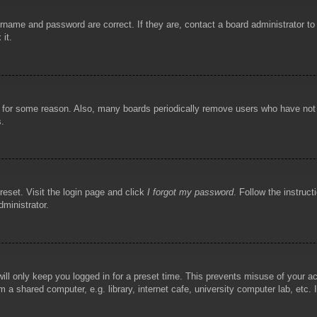
rname and password are correct. If they are, contact a board administrator t
 it.
!
t for some reason. Also, many boards periodically remove users who have not p
s.
reset. Visit the login page and click
I forgot my password
. Follow the instruct
dministrator.
ill only keep you logged in for a preset time. This prevents misuse of your 
 a shared computer, e.g. library, internet cafe, university computer lab, etc.