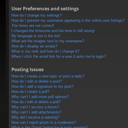
User Preferences and settings
How do I change my settings?
How do I prevent my username appearing in the online user listings?
The times are not correct!
I changed the timezone and the time is still wrong!
My language is not in the list!
What are the images next to my username?
How do I display an avatar?
What is my rank and how do I change it?
When I click the email link for a user it asks me to login?
Posting Issues
How do I create a new topic or post a reply?
How do I edit or delete a post?
How do I add a signature to my post?
How do I create a poll?
Why can’t I add more poll options?
How do I edit or delete a poll?
Why can’t I access a forum?
Why can’t I add attachments?
Why did I receive a warning?
How can I report posts to a moderator?
What is the “Save” button for in topic posting?