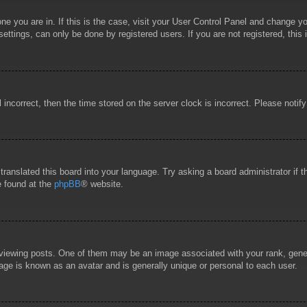
 one you are in. If this is the case, visit your User Control Panel and change 
ttings, can only be done by registered users. If you are not registered, this 
l incorrect, then the time stored on the server clock is incorrect. Please notif
 translated this board into your language. Try asking a board administrator if
e found at the
phpBB
® website.
wing posts. One of them may be an image associated with your rank, general
age is known as an avatar and is generally unique or personal to each user.