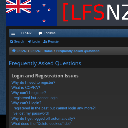
LFSNZ
Forums
ui
Search
Login
Register
ck
LFSNZ
LFSNZ - Home
Frequently Asked Questions
lin
Frequently Asked Questions
ks
Login and Registration Issues
Why do I need to register?
What is COPPA?
Why can’t I register?
I registered but cannot login!
Why can’t I login?
I registered in the past but cannot login any more?!
I’ve lost my password!
Why do I get logged off automatically?
What does the “Delete cookies” do?