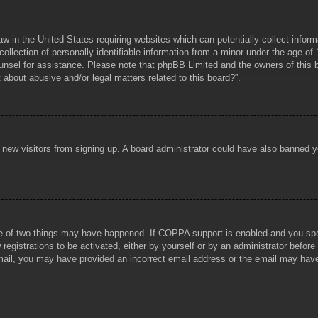
aw in the United States requiring websites which can potentially collect infor
lection of personally identifiable information from a minor under the age of 1
counsel for assistance. Please note that phpBB Limited and the owners of this b
about abusive and/or legal matters related to this board?”.
ent new visitors from signing up. A board administrator could have also banned
e of two things may have happened. If COPPA support is enabled and you specif
registrations to be activated, either by yourself or by an administrator before
 email, you may have provided an incorrect email address or the email may hav