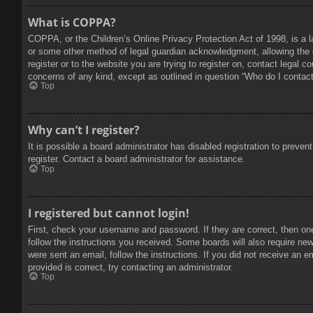
What is COPPA?
COPPA, or the Children’s Online Privacy Protection Act of 1998, is a l
or some other method of legal guardian acknowledgment, allowing the col
register or to the website you are trying to register on, contact legal 
concerns of any kind, except as outlined in question “Who do I contact 
Top
Why can’t I register?
It is possible a board administrator has disabled registration to prev
register. Contact a board administrator for assistance.
Top
I registered but cannot login!
First, check your username and password. If they are correct, then on
follow the instructions you received. Some boards will also require new 
were sent an email, follow the instructions. If you did not receive an
provided is correct, try contacting an administrator.
Top