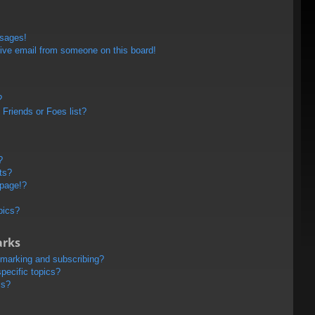
ssages!
ive email from someone on this board!
?
Friends or Foes list?
?
ts?
 page!?
pics?
arks
kmarking and subscribing?
pecific topics?
ms?