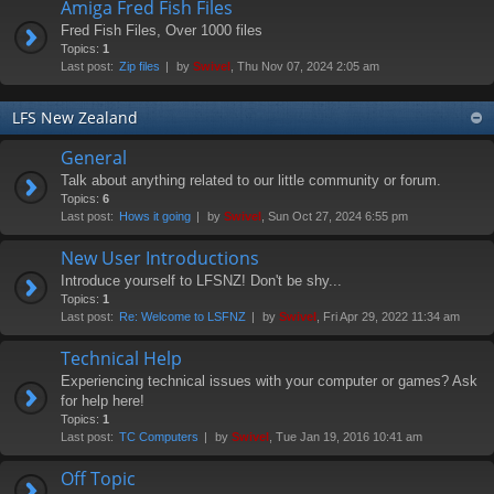
Amiga Fred Fish Files
Fred Fish Files, Over 1000 files
Topics:
1
Last post:
Zip files
by
Swivel
, Thu Nov 07, 2024 2:05 am
LFS New Zealand
General
Talk about anything related to our little community or forum.
Topics:
6
Last post:
Hows it going
by
Swivel
, Sun Oct 27, 2024 6:55 pm
New User Introductions
Introduce yourself to LFSNZ! Don't be shy...
Topics:
1
Last post:
Re: Welcome to LSFNZ
by
Swivel
, Fri Apr 29, 2022 11:34 am
Technical Help
Experiencing technical issues with your computer or games? Ask
for help here!
Topics:
1
Last post:
TC Computers
by
Swivel
, Tue Jan 19, 2016 10:41 am
Off Topic