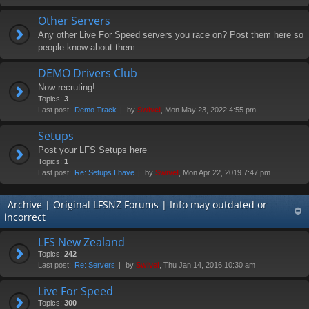
Other Servers
Any other Live For Speed servers you race on? Post them here so
people know about them
DEMO Drivers Club
Now recruting!
Topics:
3
Last post:
Demo Track
by
Swivel
, Mon May 23, 2022 4:55 pm
Setups
Post your LFS Setups here
Topics:
1
Last post:
Re: Setups I have
by
Swivel
, Mon Apr 22, 2019 7:47 pm
Archive | Original LFSNZ Forums | Info may outdated or
incorrect
LFS New Zealand
Topics:
242
Last post:
Re: Servers
by
Swivel
, Thu Jan 14, 2016 10:30 am
Live For Speed
Topics:
300