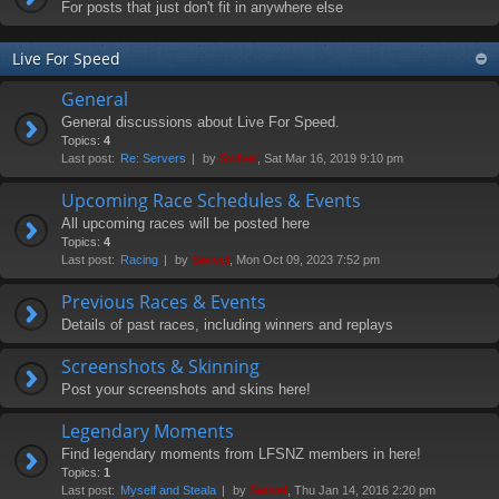
For posts that just don't fit in anywhere else
Live For Speed
General
General discussions about Live For Speed.
Topics:
4
Last post:
Re: Servers
by
Swivel
, Sat Mar 16, 2019 9:10 pm
Upcoming Race Schedules & Events
All upcoming races will be posted here
Topics:
4
Last post:
Racing
by
Swivel
, Mon Oct 09, 2023 7:52 pm
Previous Races & Events
Details of past races, including winners and replays
Screenshots & Skinning
Post your screenshots and skins here!
Legendary Moments
Find legendary moments from LFSNZ members in here!
Topics:
1
Last post:
Myself and Steala
by
Swivel
, Thu Jan 14, 2016 2:20 pm