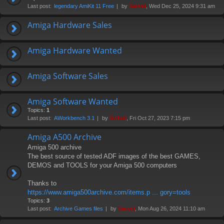
Last post:
legendary AmiKit 11 Free
by
Swivel
, Wed Dec 25, 2024 9:31 am
Amiga Hardware Sales
Amiga Hardware Wanted
Amiga Software Sales
Amiga Software Wanted
Topics:
1
Last post:
AWorkbench 3.1
by
Swivel
, Fri Oct 27, 2023 7:15 pm
Amiga A500 Archive
Amiga 500 archive
The best source of tested ADF images of the best GAMES,
DEMOS and TOOLS for your Amiga 500 computers
Thanks to
https://www.amiga500archive.com/items.p ... gory=tools
Topics:
3
Last post:
Archive Games files
by
Swivel
, Mon Aug 26, 2024 11:10 am