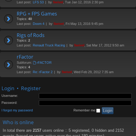
Last post:
LFS S3
by
Swivel
, Tue Jan 12, 2016 2:30 pm
RPG + FPS Games
Topics:
40
Last post:
Doom 4
by
Swivel
, Fri May 13, 2016 9:45 pm
Rigs of Rods
Topics:
2
Last post:
Renault Truck Racing
by
Swivel
, Sat Mar 17, 2012 9:50 am
rFactor
Subforum:
rFACTOR
Topics:
4
Last post:
Re: rFactor 2
by
Swivel
, Wed Feb 29, 2012 7:35 am
Login
•
Register
Username:
Password:
I forgot my password
Remember me
Who is online
In total there are
2157
users online :: 5 registered, 0 hidden and 2152
guests (based on users active over the past 180 minutes)