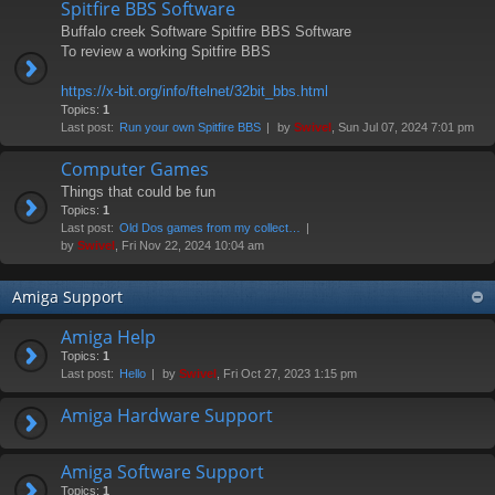
Spitfire BBS Software
Buffalo creek Software Spitfire BBS Software
To review a working Spitfire BBS
https://x-bit.org/info/ftelnet/32bit_bbs.html
Topics:
1
Last post:
Run your own Spitfire BBS
by
Swivel
, Sun Jul 07, 2024 7:01 pm
Computer Games
Things that could be fun
Topics:
1
Last post:
Old Dos games from my collect…
by
Swivel
, Fri Nov 22, 2024 10:04 am
Amiga Support
Amiga Help
Topics:
1
Last post:
Hello
by
Swivel
, Fri Oct 27, 2023 1:15 pm
Amiga Hardware Support
Amiga Software Support
Topics:
1