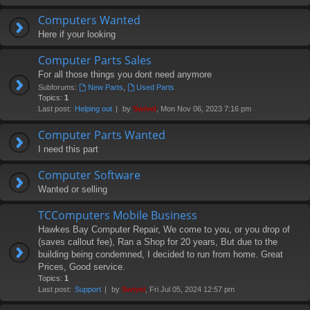
Computers Wanted
Here if your looking
Computer Parts Sales
For all those things you dont need anymore
Subforums:
New Parts
,
Used Parts
Topics:
1
Last post:
Helping out
by
Swivel
, Mon Nov 06, 2023 7:16 pm
Computer Parts Wanted
I need this part
Computer Software
Wanted or selling
TCComputers Mobile Business
Hawkes Bay Computer Repair, We come to you, or you drop of
(saves callout fee), Ran a Shop for 20 years, But due to the
building being condemned, I decided to run from home. Great
Prices, Good service.
Topics:
1
Last post:
Support
by
Swivel
, Fri Jul 05, 2024 12:57 pm