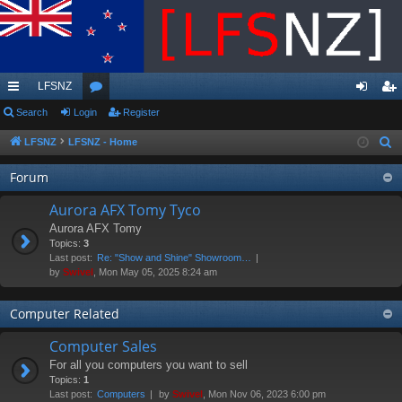
LFSNZ
ui
Search
Login
or
Register
og
eg
ck
u
in
ist
LFSNZ
LFSNZ - Home
S
e
lin
m
er
Forum
a
ks
s
r
Aurora AFX Tomy Tyco
c
Aurora AFX Tomy
h
Topics:
3
Last post:
Re: "Show and Shine" Showroom…
by
Swivel
, Mon May 05, 2025 8:24 am
Computer Related
Computer Sales
For all you computers you want to sell
Topics:
1
Last post:
Computers
by
Swivel
, Mon Nov 06, 2023 6:00 pm