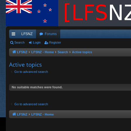
LFSNZ
Forums
ui
Search
Login
Register
ck
LFSNZ
LFSNZ - Home
Search
Active topics
lin
Active topics
ks
Go to advanced search
No suitable matches were found.
Go to advanced search
LFSNZ
LFSNZ - Home