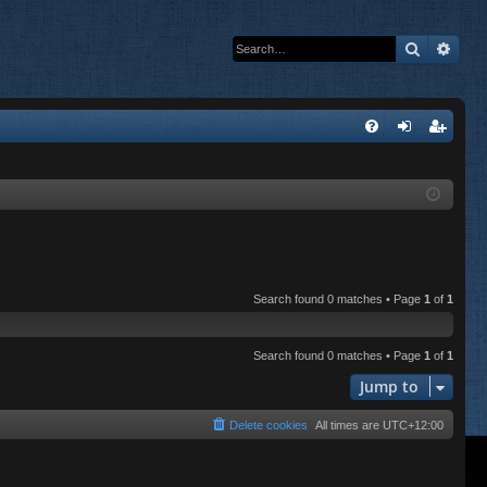
Search
Adva
Q
FA
og
eg
Q
in
ist
er
Search found 0 matches • Page
1
of
1
Search found 0 matches • Page
1
of
1
Jump to
Delete cookies
All times are
UTC+12:00