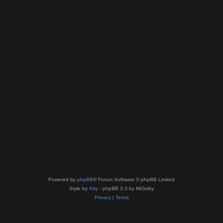
Powered by
phpBB
® Forum Software © phpBB Limited
Style by
Arty
- phpBB 3.3 by MrGaby
Privacy
|
Terms