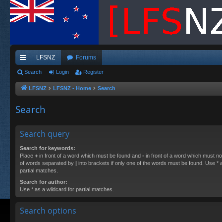
LFSNZ
Forums
ui
Search
Login
Register
ck
LFSNZ
LFSNZ - Home
Search
lin
Search
ks
Search query
Search for keywords:
Place
+
in front of a word which must be found and
-
in front of a word which must not
of words separated by
|
into brackets if only one of the words must be found. Use * a
partial matches.
Search for author:
Use * as a wildcard for partial matches.
Search options