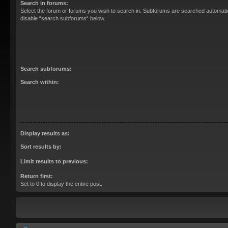
Search in forums:
Select the forum or forums you wish to search in. Subforums are searched automatica
disable “search subforums“ below.
Search subforums:
Search within:
Display results as:
Sort results by:
Limit results to previous:
Return first:
Set to 0 to display the entire post.