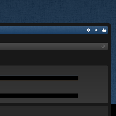
Q
FA
og
eg
Q
in
ist
er