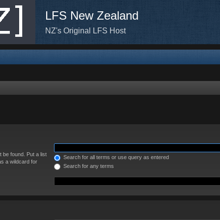
LFS New Zealand
NZ's Original LFS Host
 be found. Put a list
Search for all terms or use query as entered
s a wildcard for
Search for any terms