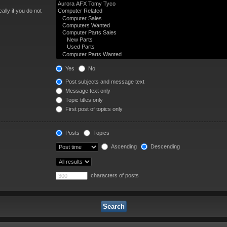
lly if you do not
Yes
No
Post subjects and message text
Message text only
Topic titles only
First post of topics only
Posts
Topics
Ascending
Descending
characters of posts