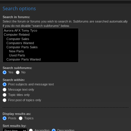
Search options
Search in forums:
Select the forum or forums you wish to search in. Subforums are searched automatically
if you do not disable “search subforums“ below.
Search subforums:
Yes
No
Search within:
Post subjects and message text
Message text only
Topic titles only
First post of topics only
Display results as:
Posts
Topics
Sort results by:
Ascending
Descending