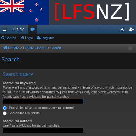
LFSNZ
ui
Search
Login
or
Register
og
eg
ck
u
in
ist
LFSNZ
LFSNZ - Home
Search
lin
m
er
Search
ks
s
Search query
Search for keywords:
Place
+
in front of a word which must be found and
-
in front of a word which must not be
found. Put a list of words separated by
|
into brackets if only one of the words must be
found. Use * as a wildcard for partial matches.
Search for all terms or use query as entered
Search for any terms
Search for author:
Use * as a wildcard for partial matches.