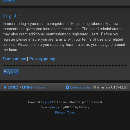
Register
In order to login you must be registered. Registering takes only a few
moments but gives you increased capabilities. The board administrator
may also grant additional permissions to registered users. Before you
register please ensure you are familiar with our terms of use and related
policies. Please ensure you read any forum rules as you navigate around
the board.
Terms of use
|
Privacy policy
Register
LFSNZ
LFSNZ - Home
Delete cookies
All times are
UTC+12:00
Powered by
phpBB
® Forum Software © phpBB Limited
Style by
Arty
- phpBB 3.3 by MrGaby
Privacy
|
Terms