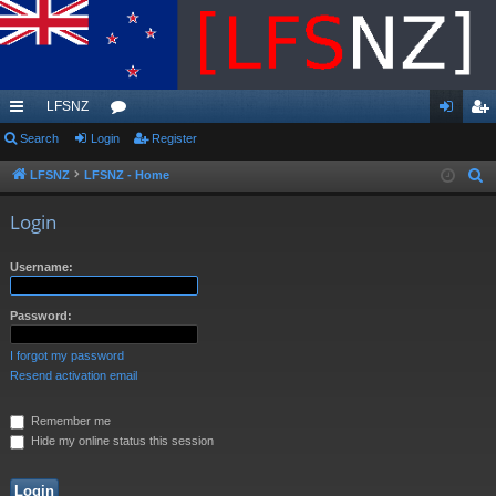
LFSNZ
ui
Search
Login
or
Register
og
eg
ck
u
in
ist
LFSNZ
LFSNZ - Home
S
e
lin
m
er
Login
a
ks
s
r
Username:
c
h
Password:
I forgot my password
Resend activation email
Remember me
Hide my online status this session