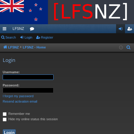
LFSNZ
ui
Search
Login
or
Register
og
eg
ck
u
in
ist
LFSNZ
LFSNZ - Home
S
e
lin
m
er
Login
a
ks
s
r
Username:
c
h
Password:
I forgot my password
Resend activation email
Remember me
Hide my online status this session