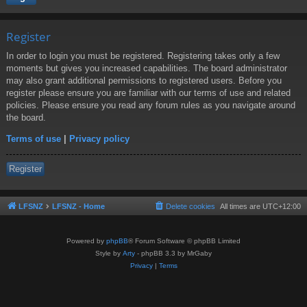
Register
In order to login you must be registered. Registering takes only a few
moments but gives you increased capabilities. The board administrator
may also grant additional permissions to registered users. Before you
register please ensure you are familiar with our terms of use and related
policies. Please ensure you read any forum rules as you navigate around
the board.
Terms of use
|
Privacy policy
Register
LFSNZ
LFSNZ - Home
Delete cookies
All times are
UTC+12:00
Powered by
phpBB
® Forum Software © phpBB Limited
Style by
Arty
- phpBB 3.3 by MrGaby
Privacy
|
Terms