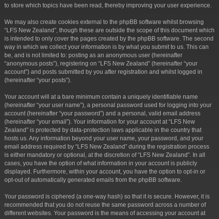
to store which topics have been read, thereby improving your user experience.
We may also create cookies external to the phpBB software whilst browsing
“LFS New Zealand”, though these are outside the scope of this document which
is intended to only cover the pages created by the phpBB software. The second
way in which we collect your information is by what you submit to us. This can
be, and is not limited to: posting as an anonymous user (hereinafter
“anonymous posts”), registering on “LFS New Zealand” (hereinafter “your
account”) and posts submitted by you after registration and whilst logged in
(hereinafter “your posts”).
Your account will at a bare minimum contain a uniquely identifiable name
(hereinafter “your user name”), a personal password used for logging into your
account (hereinafter “your password”) and a personal, valid email address
(hereinafter “your email”). Your information for your account at “LFS New
Zealand” is protected by data-protection laws applicable in the country that
hosts us. Any information beyond your user name, your password, and your
email address required by “LFS New Zealand” during the registration process
is either mandatory or optional, at the discretion of “LFS New Zealand”. In all
cases, you have the option of what information in your account is publicly
displayed. Furthermore, within your account, you have the option to opt-in or
opt-out of automatically generated emails from the phpBB software.
Your password is ciphered (a one-way hash) so that it is secure. However, it is
recommended that you do not reuse the same password across a number of
different websites. Your password is the means of accessing your account at