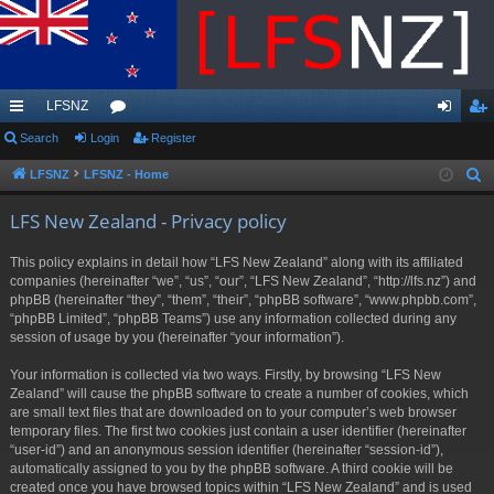
LFSNZ
ui
Search
Login
or
Register
og
eg
ck
u
in
ist
LFSNZ
LFSNZ - Home
S
e
lin
m
er
LFS New Zealand - Privacy policy
a
ks
s
r
This policy explains in detail how “LFS New Zealand” along with its affiliated
c
companies (hereinafter “we”, “us”, “our”, “LFS New Zealand”, “http://lfs.nz”) and
h
phpBB (hereinafter “they”, “them”, “their”, “phpBB software”, “www.phpbb.com”,
“phpBB Limited”, “phpBB Teams”) use any information collected during any
session of usage by you (hereinafter “your information”).
Your information is collected via two ways. Firstly, by browsing “LFS New
Zealand” will cause the phpBB software to create a number of cookies, which
are small text files that are downloaded on to your computer’s web browser
temporary files. The first two cookies just contain a user identifier (hereinafter
“user-id”) and an anonymous session identifier (hereinafter “session-id”),
automatically assigned to you by the phpBB software. A third cookie will be
created once you have browsed topics within “LFS New Zealand” and is used