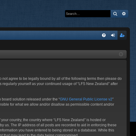
Search
Adva
Q
FA
og
eg
Q
in
ist
er
o not agree to be legally bound by all of the following terms then please do
s regularly yourself as your continued usage of “LFS New Zealand” after
 board solution released under the “
GNU General Public License v2
”
nsible for what we allow and/or disallow as permissible content and/or
 of your country, the country where “LFS New Zealand” is hosted or
y us. The IP address of all posts are recorded to aid in enforcing these
information you have entered to being stored in a database. While this
mpt that may lead to the data being compromised.