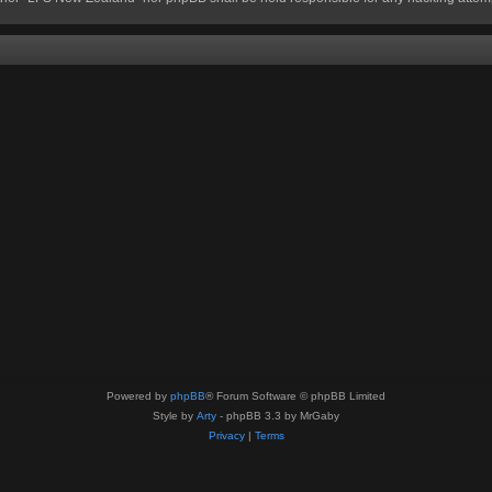
Powered by
phpBB
® Forum Software © phpBB Limited
Style by
Arty
- phpBB 3.3 by MrGaby
Privacy
|
Terms