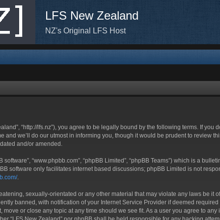
LFS New Zealand
NZ's Original LFS Host
nd”, “http://lfs.nz”), you agree to be legally bound by the following terms. If you d
nd we’ll do our utmost in informing you, though it would be prudent to review thi
updated and/or amended.
BB software”, “www.phpbb.com”, “phpBB Limited”, “phpBB Teams”) which is a bulletin
BB software only facilitates internet based discussions; phpBB Limited is not respo
bb.com/
.
eatening, sexually-orientated or any other material that may violate any laws be it
ly banned, with notification of your Internet Service Provider if deemed required b
, move or close any topic at any time should we see fit. As a user you agree to any 
neither “LFS New Zealand” nor phpBB shall be held responsible for any hacking atte