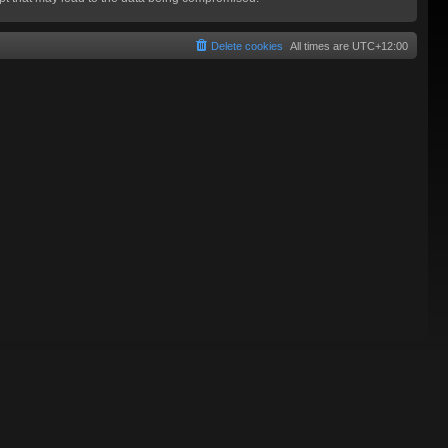
Delete cookies
All times are
UTC+12:00