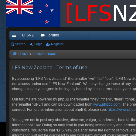
LFSNZ
Forums
ui
Search
Login
Register
ck
LFSNZ
LFSNZ - Home
lin
LFS New Zealand - Terms of use
ks
By accessing “LFS New Zealand” (hereinafter “we”, “us”, “our”, “LFS New Zeala
not access and/or use “LFS New Zealand”. We may change these at any time a
changes mean you agree to be legally bound by these terms as they are 
Our forums are powered by phpBB (hereinafter “they”, “them”, “their”, “php
(hereinafter “GPL”) and can be downloaded from
www.phpbb.com
. The php
conduct. For further information about phpBB, please see:
https://www.php
You agree not to post any abusive, obscene, vulgar, slanderous, hateful, thr
International Law. Doing so may lead to you being immediately and permanent
conditions. You agree that “LFS New Zealand” have the right to remove, edit
information will not be disclosed to any third party without your consent, 