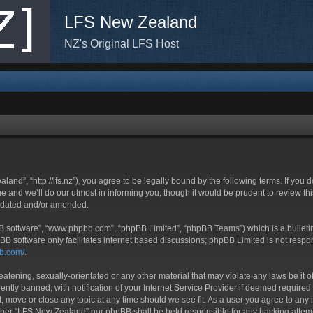
LFS New Zealand
NZ's Original LFS Host
nd”, “http://lfs.nz”), you agree to be legally bound by the following terms. If you d
nd we’ll do our utmost in informing you, though it would be prudent to review thi
updated and/or amended.
BB software”, “www.phpbb.com”, “phpBB Limited”, “phpBB Teams”) which is a bulletin
BB software only facilitates internet based discussions; phpBB Limited is not respo
bb.com/
.
eatening, sexually-orientated or any other material that may violate any laws be it
ly banned, with notification of your Internet Service Provider if deemed required b
, move or close any topic at any time should we see fit. As a user you agree to any 
neither “LFS New Zealand” nor phpBB shall be held responsible for any hacking atte