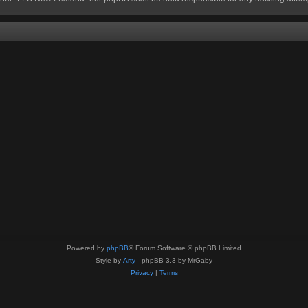
Powered by
phpBB
® Forum Software © phpBB Limited
Style by
Arty
- phpBB 3.3 by MrGaby
Privacy
|
Terms