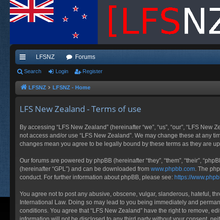
LFSNZ
Forums
ui
Search
Login
Register
ck
LFSNZ
LFSNZ - Home
lin
LFS New Zealand - Terms of use
ks
By accessing “LFS New Zealand” (hereinafter “we”, “us”, “our”, “LFS New Zeala
not access and/or use “LFS New Zealand”. We may change these at any time a
changes mean you agree to be legally bound by these terms as they are 
Our forums are powered by phpBB (hereinafter “they”, “them”, “their”, “php
(hereinafter “GPL”) and can be downloaded from
www.phpbb.com
. The php
conduct. For further information about phpBB, please see:
https://www.php
You agree not to post any abusive, obscene, vulgar, slanderous, hateful, thr
International Law. Doing so may lead to you being immediately and permanent
conditions. You agree that “LFS New Zealand” have the right to remove, edit
information will not be disclosed to any third party without your consent, 