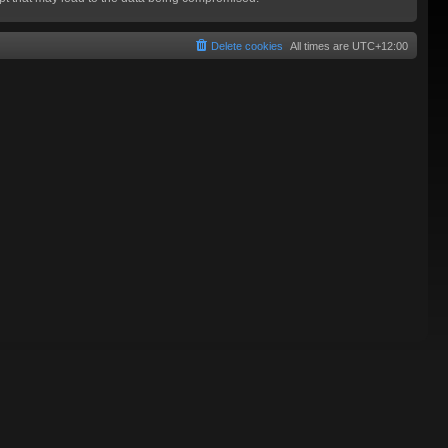
Delete cookies
All times are
UTC+12:00