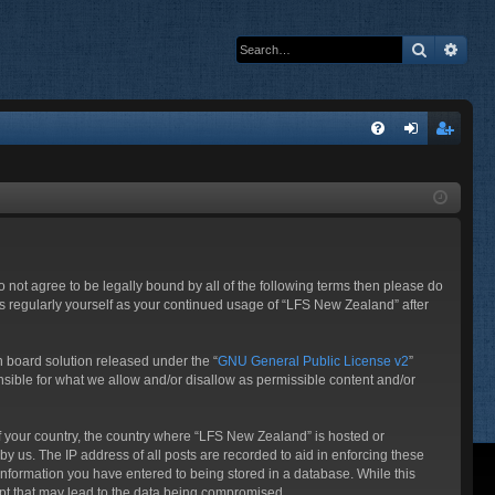
Search
Adva
Q
FA
og
eg
Q
in
ist
er
o not agree to be legally bound by all of the following terms then please do
s regularly yourself as your continued usage of “LFS New Zealand” after
 board solution released under the “
GNU General Public License v2
”
nsible for what we allow and/or disallow as permissible content and/or
 of your country, the country where “LFS New Zealand” is hosted or
y us. The IP address of all posts are recorded to aid in enforcing these
information you have entered to being stored in a database. While this
mpt that may lead to the data being compromised.