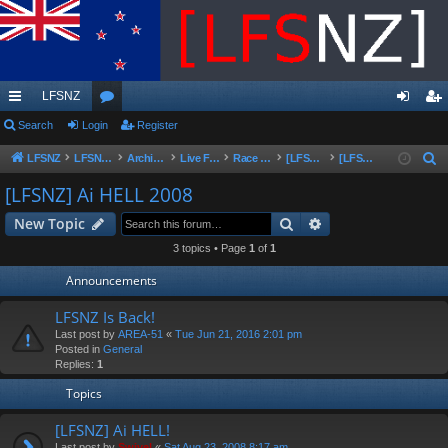
LFSNZ
ui
Search
Login
or
Register
og
eg
ck
u
in
ist
LFSNZ
LFSNZ - Home
Archive | Original LFSNZ Forums | Info may outdated or incorrect
Live For Speed
Race Schedules & Events
[LFSNZ]Series Archive
[LFSNZ] Ai HELL 2008
S
e
lin
m
er
[LFSNZ] Ai HELL 2008
a
ks
s
Search
Advanced search
New Topic
r
c
3 topics • Page
1
of
1
h
Announcements
LFSNZ Is Back!
Last post by
AREA-51
«
Tue Jun 21, 2016 2:01 pm
Posted in
General
Replies:
1
Topics
[LFSNZ] Ai HELL!
Last post by
Swivel
«
Sat Aug 23, 2008 8:17 am