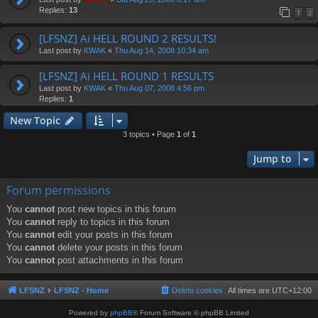
Replies:
13
1
2
[LFSNZ] Ai HELL ROUND 2 RESULTS!
Last post by
KWAK
«
Thu Aug 14, 2008 10:34 am
[LFSNZ] Ai HELL ROUND 1 RESULTS
Last post by
KWAK
«
Thu Aug 07, 2008 4:56 pm
Replies:
1
New Topic
3 topics • Page
1
of
1
Jump to
Forum permissions
You
cannot
post new topics in this forum
You
cannot
reply to topics in this forum
You
cannot
edit your posts in this forum
You
cannot
delete your posts in this forum
You
cannot
post attachments in this forum
LFSNZ
LFSNZ - Home
Delete cookies
All times are
UTC+12:00
Powered by
phpBB
® Forum Software © phpBB Limited