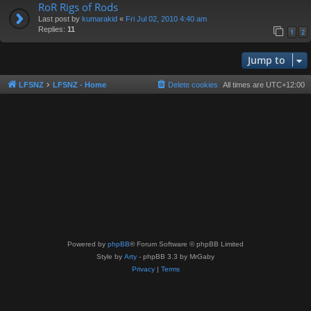
RoR Rigs of Rods
Last post by
kumarakid
«
Fri Jul 02, 2010 4:40 am
Replies:
11
1
2
Jump to
LFSNZ
LFSNZ - Home
Delete cookies
All times are
UTC+12:00
Powered by
phpBB
® Forum Software © phpBB Limited
Style by
Arty
- phpBB 3.3 by MrGaby
Privacy
|
Terms