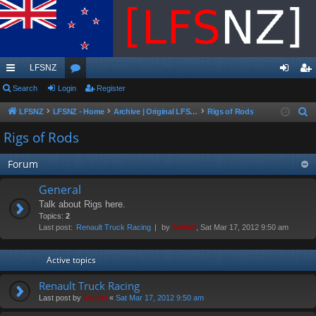
LFSNZ
ui
Search
Login
or
Register
og
eg
ck
u
in
ist
LFSNZ
LFSNZ - Home
Archive | Original LFSNZ Forums | Info may outdated or incorrect
Rigs of Rods
S
e
lin
m
er
Rigs of Rods
a
ks
s
r
Forum
c
General
h
Talk about Rigs here.
Topics:
2
Last post:
Renault Truck Racing
by
Swivel
, Sat Mar 17, 2012 9:50 am
Active topics
Renault Truck Racing
Last post by
Swivel
«
Sat Mar 17, 2012 9:50 am