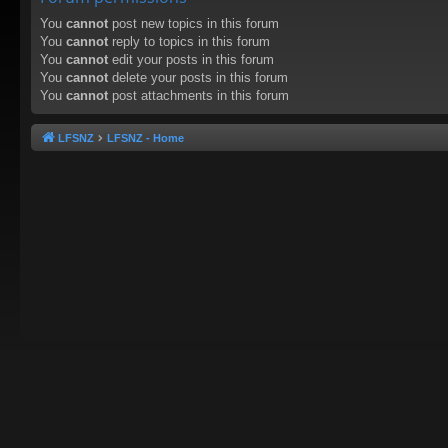
You
cannot
post new topics in this forum
You
cannot
reply to topics in this forum
You
cannot
edit your posts in this forum
You
cannot
delete your posts in this forum
You
cannot
post attachments in this forum
LFSNZ
LFSNZ - Home