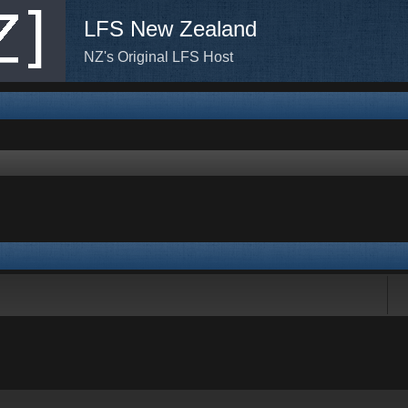
LFS New Zealand
NZ's Original LFS Host
rch