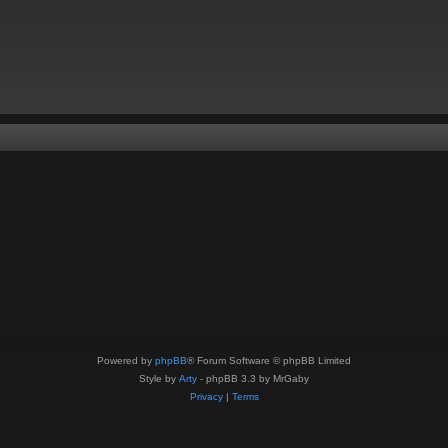
Powered by
phpBB
® Forum Software © phpBB Limited
Style by
Arty
- phpBB 3.3 by MrGaby
Privacy
|
Terms