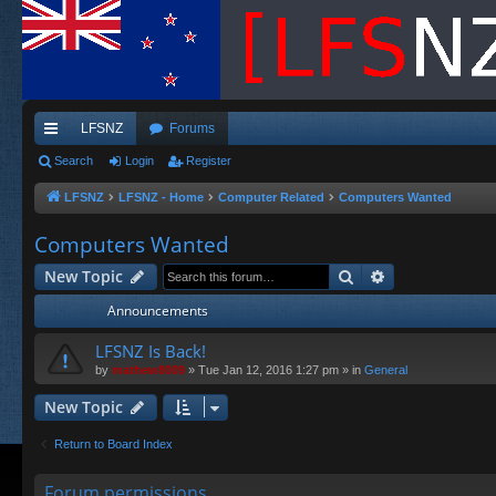
LFSNZ
Forums
ui
Search
Login
Register
ck
LFSNZ
LFSNZ - Home
Computer Related
Computers Wanted
lin
Computers Wanted
ks
Search
Advanced sea
New Topic
Announcements
LFSNZ Is Back!
by
mathew8009
»
Tue Jan 12, 2016 1:27 pm
» in
General
New Topic
Return to Board Index
Forum permissions