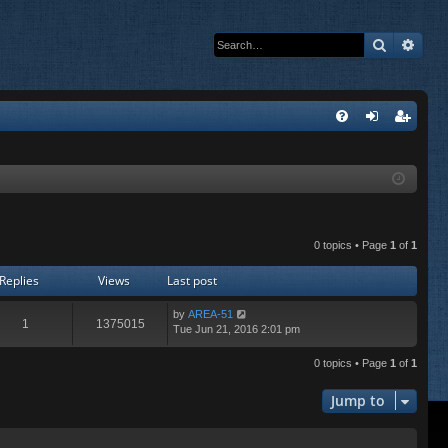
Search
Adva
Q
FA
og
eg
Q
in
ist
er
0 topics • Page
1
of
1
Replies
Views
Last post
by
AREA-51
1
1375015
Tue Jun 21, 2016 2:01 pm
0 topics • Page
1
of
1
Jump to