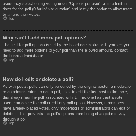
users may select during voting under “Options per user”, a time limit in
days for the poll (0 for infinite duration) and lastly the option to allow users
to amend their votes.
Top
Why can’t I add more poll options?
The limit for poll options is set by the board administrator. If you feel you
need to add more options to your poll than the allowed amount, contact
the board administrator.
Top
How do I edit or delete a poll?
As with posts, polls can only be edited by the original poster, a moderator
or an administrator. To edit a poll, click to edit the first post in the topic;
this always has the poll associated with it. If no one has cast a vote,
users can delete the poll or edit any poll option. However, if members
have already placed votes, only moderators or administrators can edit or
delete it. This prevents the poll’s options from being changed mid-way
through a poll.
Top