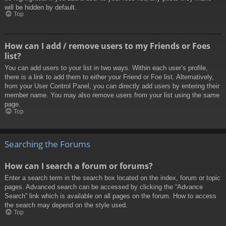
will be hidden by default.
Top
How can I add / remove users to my Friends or Foes
list?
You can add users to your list in two ways. Within each user’s profile,
there is a link to add them to either your Friend or Foe list. Alternatively,
from your User Control Panel, you can directly add users by entering their
member name. You may also remove users from your list using the same
page.
Top
Searching the Forums
How can I search a forum or forums?
Enter a search term in the search box located on the index, forum or topic
pages. Advanced search can be accessed by clicking the “Advance
Search” link which is available on all pages on the forum. How to access
the search may depend on the style used.
Top