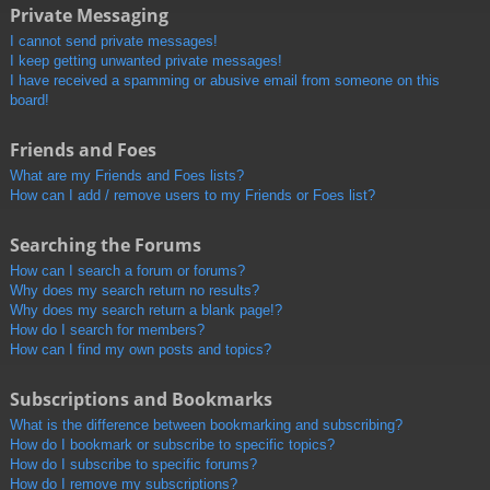
Private Messaging
I cannot send private messages!
I keep getting unwanted private messages!
I have received a spamming or abusive email from someone on this
board!
Friends and Foes
What are my Friends and Foes lists?
How can I add / remove users to my Friends or Foes list?
Searching the Forums
How can I search a forum or forums?
Why does my search return no results?
Why does my search return a blank page!?
How do I search for members?
How can I find my own posts and topics?
Subscriptions and Bookmarks
What is the difference between bookmarking and subscribing?
How do I bookmark or subscribe to specific topics?
How do I subscribe to specific forums?
How do I remove my subscriptions?