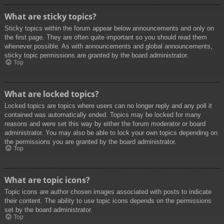
What are sticky topics?
Sticky topics within the forum appear below announcements and only on
the first page. They are often quite important so you should read them
whenever possible. As with announcements and global announcements,
sticky topic permissions are granted by the board administrator.
Top
What are locked topics?
Locked topics are topics where users can no longer reply and any poll it
contained was automatically ended. Topics may be locked for many
reasons and were set this way by either the forum moderator or board
administrator. You may also be able to lock your own topics depending on
the permissions you are granted by the board administrator.
Top
What are topic icons?
Topic icons are author chosen images associated with posts to indicate
their content. The ability to use topic icons depends on the permissions
set by the board administrator.
Top