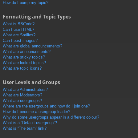
How do I bump my topic?
Formatting and Topic Types
What is BBCode?
Can I use HTML?
What are Smilies?
Can I post images?
What are global announcements?
What are announcements?
What are sticky topics?
What are locked topics?
What are topic icons?
User Levels and Groups
What are Administrators?
What are Moderators?
What are usergroups?
Where are the usergroups and how do I join one?
How do I become a usergroup leader?
Why do some usergroups appear in a different colour?
What is a “Default usergroup”?
What is “The team” link?