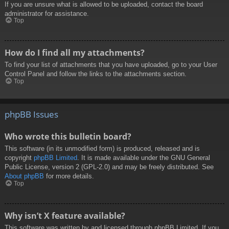
If you are unsure what is allowed to be uploaded, contact the board
administrator for assistance.
Top
How do I find all my attachments?
To find your list of attachments that you have uploaded, go to your User
Control Panel and follow the links to the attachments section.
Top
phpBB Issues
Who wrote this bulletin board?
This software (in its unmodified form) is produced, released and is
copyright
phpBB Limited
. It is made available under the GNU General
Public License, version 2 (GPL-2.0) and may be freely distributed. See
About phpBB
for more details.
Top
Why isn’t X feature available?
This software was written by and licensed through phpBB Limited. If you