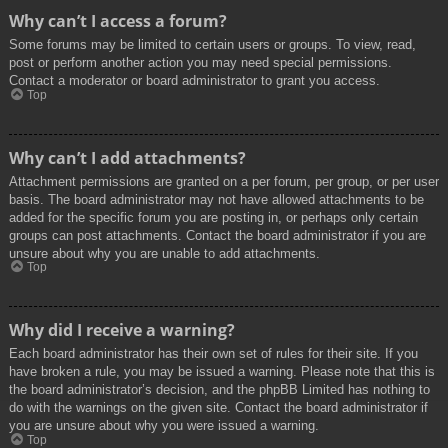
Why can’t I access a forum?
Some forums may be limited to certain users or groups. To view, read,
post or perform another action you may need special permissions.
Contact a moderator or board administrator to grant you access.
Top
Why can’t I add attachments?
Attachment permissions are granted on a per forum, per group, or per user
basis. The board administrator may not have allowed attachments to be
added for the specific forum you are posting in, or perhaps only certain
groups can post attachments. Contact the board administrator if you are
unsure about why you are unable to add attachments.
Top
Why did I receive a warning?
Each board administrator has their own set of rules for their site. If you
have broken a rule, you may be issued a warning. Please note that this is
the board administrator’s decision, and the phpBB Limited has nothing to
do with the warnings on the given site. Contact the board administrator if
you are unsure about why you were issued a warning.
Top