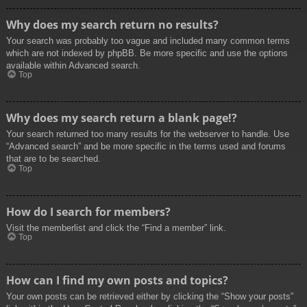
Why does my search return no results?
Your search was probably too vague and included many common terms
which are not indexed by phpBB. Be more specific and use the options
available within Advanced search.
Top
Why does my search return a blank page!?
Your search returned too many results for the webserver to handle. Use
“Advanced search” and be more specific in the terms used and forums
that are to be searched.
Top
How do I search for members?
Visit the memberlist and click the “Find a member” link.
Top
How can I find my own posts and topics?
Your own posts can be retrieved either by clicking the “Show your posts”