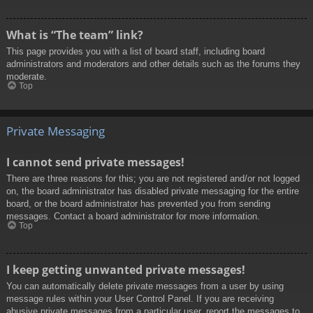
What is “The team” link?
This page provides you with a list of board staff, including board
administrators and moderators and other details such as the forums they
moderate.
Top
Private Messaging
I cannot send private messages!
There are three reasons for this; you are not registered and/or not logged
on, the board administrator has disabled private messaging for the entire
board, or the board administrator has prevented you from sending
messages. Contact a board administrator for more information.
Top
I keep getting unwanted private messages!
You can automatically delete private messages from a user by using
message rules within your User Control Panel. If you are receiving
abusive private messages from a particular user, report the messages to