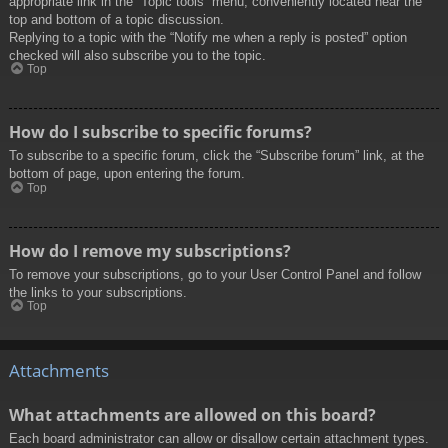
appropriate link in the “Topic tools” menu, conveniently located near the
top and bottom of a topic discussion.
Replying to a topic with the “Notify me when a reply is posted” option
checked will also subscribe you to the topic.
Top
How do I subscribe to specific forums?
To subscribe to a specific forum, click the “Subscribe forum” link, at the
bottom of page, upon entering the forum.
Top
How do I remove my subscriptions?
To remove your subscriptions, go to your User Control Panel and follow
the links to your subscriptions.
Top
Attachments
What attachments are allowed on this board?
Each board administrator can allow or disallow certain attachment types.