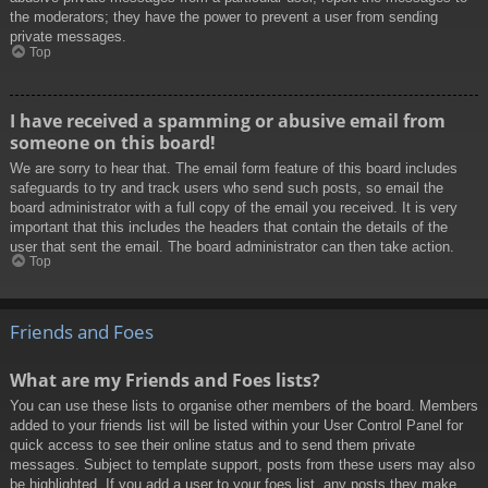
the moderators; they have the power to prevent a user from sending
private messages.
Top
I have received a spamming or abusive email from
someone on this board!
We are sorry to hear that. The email form feature of this board includes
safeguards to try and track users who send such posts, so email the
board administrator with a full copy of the email you received. It is very
important that this includes the headers that contain the details of the
user that sent the email. The board administrator can then take action.
Top
Friends and Foes
What are my Friends and Foes lists?
You can use these lists to organise other members of the board. Members
added to your friends list will be listed within your User Control Panel for
quick access to see their online status and to send them private
messages. Subject to template support, posts from these users may also
be highlighted. If you add a user to your foes list, any posts they make