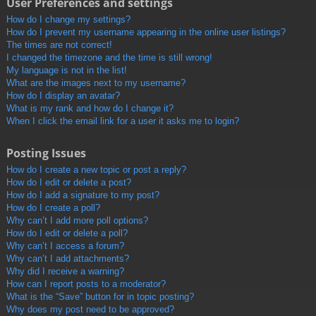
User Preferences and settings
How do I change my settings?
How do I prevent my username appearing in the online user listings?
The times are not correct!
I changed the timezone and the time is still wrong!
My language is not in the list!
What are the images next to my username?
How do I display an avatar?
What is my rank and how do I change it?
When I click the email link for a user it asks me to login?
Posting Issues
How do I create a new topic or post a reply?
How do I edit or delete a post?
How do I add a signature to my post?
How do I create a poll?
Why can’t I add more poll options?
How do I edit or delete a poll?
Why can’t I access a forum?
Why can’t I add attachments?
Why did I receive a warning?
How can I report posts to a moderator?
What is the “Save” button for in topic posting?
Why does my post need to be approved?