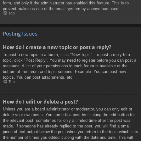
form, and only if the administrator has enabled this feature. This is to
prevent malicious use of the email system by anonymous users.
Top
Posting Issues
How do I create a new topic or post a reply?
To post a new topic in a forum, click "New Topic". To post a reply to a
topic, click "Post Reply". You may need to register before you can post a
message. A list of your permissions in each forum is available at the
bottom of the forum and topic screens. Example: You can post new
topics, You can post attachments, etc.
Top
How do I edit or delete a post?
Unless you are a board administrator or moderator, you can only edit or
delete your own posts. You can edit a post by clicking the edit button for
the relevant post, sometimes for only a limited time after the post was
made. If someone has already replied to the post, you will find a small
piece of text output below the post when you return to the topic which lists
the number of times you edited it along with the date and time. This will