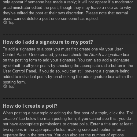
only appear if someone has made a reply; it will not appear if a moderator
or administrator edited the post, though they may leave a note as to why
they’ve edited the post at their own discretion. Please note that normal
users cannot delete a post once someone has replied.
Top
How do I add a signature to my post?
To add a signature to a post you must first create one via your User
Control Panel. Once created, you can check the
Attach a signature
box
on the posting form to add your signature. You can also add a signature
by default to all your posts by checking the appropriate radio button in the
User Control Panel. If you do so, you can still prevent a signature being
added to individual posts by un-checking the add signature box within the
posting form.
Top
How do I create a poll?
When posting a new topic or editing the first post of a topic, click the “Poll
creation” tab below the main posting form; if you cannot see this, you do
not have appropriate permissions to create polls. Enter a title and at least
two options in the appropriate fields, making sure each option is on a
separate line in the textarea. You can also set the number of options