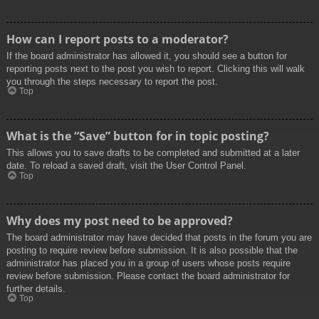
How can I report posts to a moderator?
If the board administrator has allowed it, you should see a button for
reporting posts next to the post you wish to report. Clicking this will walk
you through the steps necessary to report the post.
Top
What is the “Save” button for in topic posting?
This allows you to save drafts to be completed and submitted at a later
date. To reload a saved draft, visit the User Control Panel.
Top
Why does my post need to be approved?
The board administrator may have decided that posts in the forum you are
posting to require review before submission. It is also possible that the
administrator has placed you in a group of users whose posts require
review before submission. Please contact the board administrator for
further details.
Top