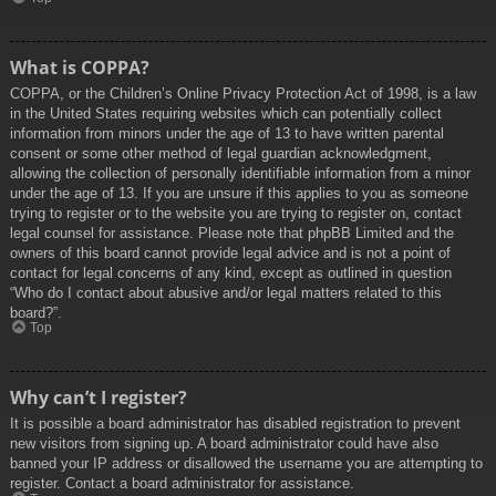
What is COPPA?
COPPA, or the Children’s Online Privacy Protection Act of 1998, is a law
in the United States requiring websites which can potentially collect
information from minors under the age of 13 to have written parental
consent or some other method of legal guardian acknowledgment,
allowing the collection of personally identifiable information from a minor
under the age of 13. If you are unsure if this applies to you as someone
trying to register or to the website you are trying to register on, contact
legal counsel for assistance. Please note that phpBB Limited and the
owners of this board cannot provide legal advice and is not a point of
contact for legal concerns of any kind, except as outlined in question
“Who do I contact about abusive and/or legal matters related to this
board?”.
Top
Why can’t I register?
It is possible a board administrator has disabled registration to prevent
new visitors from signing up. A board administrator could have also
banned your IP address or disallowed the username you are attempting to
register. Contact a board administrator for assistance.