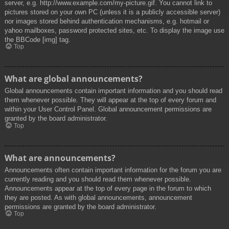
server, e.g. http://www.example.com/my-picture.gif. You cannot link to
pictures stored on your own PC (unless it is a publicly accessible server)
nor images stored behind authentication mechanisms, e.g. hotmail or
yahoo mailboxes, password protected sites, etc. To display the image use
the BBCode [img] tag.
Top
What are global announcements?
Global announcements contain important information and you should read
them whenever possible. They will appear at the top of every forum and
within your User Control Panel. Global announcement permissions are
granted by the board administrator.
Top
What are announcements?
Announcements often contain important information for the forum you are
currently reading and you should read them whenever possible.
Announcements appear at the top of every page in the forum to which
they are posted. As with global announcements, announcement
permissions are granted by the board administrator.
Top