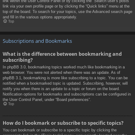
link within the User Control Panel or by clicking the “Search user’s posts”
link via your own profile page or by clicking the “Quick links” menu at the
top of the board. To search for your topics, use the Advanced search page
and fill in the various options appropriately.
Top
Subscriptions and Bookmarks
What is the difference between bookmarking and
subscribing?
In phpBB 3.0, bookmarking topics worked much like bookmarking in a
web browser. You were not alerted when there was an update. As of
phpBB 3.1, bookmarking is more like subscribing to a topic. You can be
notified when a bookmarked topic is updated. Subscribing, however, will
notify you when there is an update to a topic or forum on the board.
Notification options for bookmarks and subscriptions can be configured in
the User Control Panel, under “Board preferences”.
Top
How do I bookmark or subscribe to specific topics?
You can bookmark or subscribe to a specific topic by clicking the