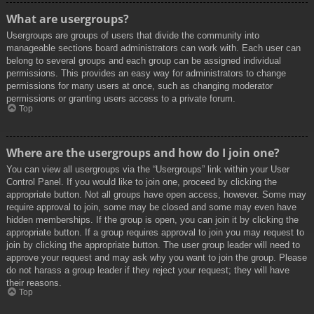
What are usergroups?
Usergroups are groups of users that divide the community into
manageable sections board administrators can work with. Each user can
belong to several groups and each group can be assigned individual
permissions. This provides an easy way for administrators to change
permissions for many users at once, such as changing moderator
permissions or granting users access to a private forum.
Top
Where are the usergroups and how do I join one?
You can view all usergroups via the “Usergroups” link within your User
Control Panel. If you would like to join one, proceed by clicking the
appropriate button. Not all groups have open access, however. Some may
require approval to join, some may be closed and some may even have
hidden memberships. If the group is open, you can join it by clicking the
appropriate button. If a group requires approval to join you may request to
join by clicking the appropriate button. The user group leader will need to
approve your request and may ask why you want to join the group. Please
do not harass a group leader if they reject your request; they will have
their reasons.
Top