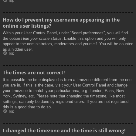
Top
How do I prevent my username appearing in the
online user listings?
Within your User Control Panel, under “Board preferences”, you will find
the option
Hide your online status
. Enable this option and you will only
appear to the administrators, moderators and yourself. You will be counted
as a hidden user.
Top
The times are not correct!
It is possible the time displayed is from a timezone different from the one
you are in. If this is the case, visit your User Control Panel and change
your timezone to match your particular area, e.g. London, Paris, New
York, Sydney, etc. Please note that changing the timezone, like most
settings, can only be done by registered users. If you are not registered,
this is a good time to do so.
Top
I changed the timezone and the time is still wrong!