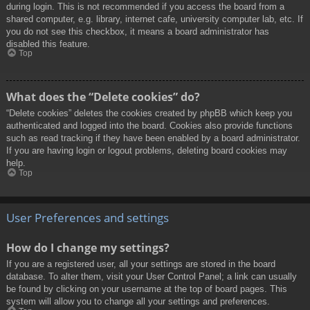
during login. This is not recommended if you access the board from a
shared computer, e.g. library, internet cafe, university computer lab, etc. If
you do not see this checkbox, it means a board administrator has
disabled this feature.
Top
What does the “Delete cookies” do?
“Delete cookies” deletes the cookies created by phpBB which keep you
authenticated and logged into the board. Cookies also provide functions
such as read tracking if they have been enabled by a board administrator.
If you are having login or logout problems, deleting board cookies may
help.
Top
User Preferences and settings
How do I change my settings?
If you are a registered user, all your settings are stored in the board
database. To alter them, visit your User Control Panel; a link can usually
be found by clicking on your username at the top of board pages. This
system will allow you to change all your settings and preferences.