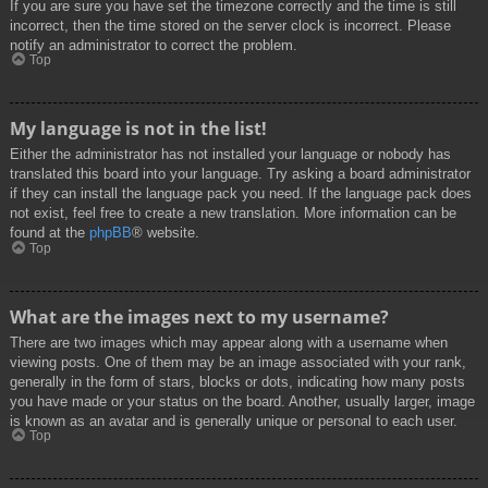
If you are sure you have set the timezone correctly and the time is still
incorrect, then the time stored on the server clock is incorrect. Please
notify an administrator to correct the problem.
Top
My language is not in the list!
Either the administrator has not installed your language or nobody has
translated this board into your language. Try asking a board administrator
if they can install the language pack you need. If the language pack does
not exist, feel free to create a new translation. More information can be
found at the
phpBB
® website.
Top
What are the images next to my username?
There are two images which may appear along with a username when
viewing posts. One of them may be an image associated with your rank,
generally in the form of stars, blocks or dots, indicating how many posts
you have made or your status on the board. Another, usually larger, image
is known as an avatar and is generally unique or personal to each user.
Top