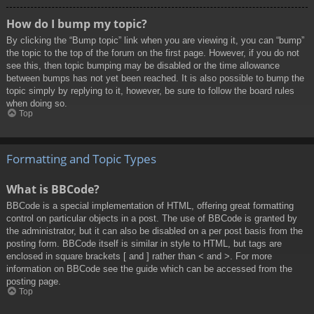
How do I bump my topic?
By clicking the “Bump topic” link when you are viewing it, you can “bump”
the topic to the top of the forum on the first page. However, if you do not
see this, then topic bumping may be disabled or the time allowance
between bumps has not yet been reached. It is also possible to bump the
topic simply by replying to it, however, be sure to follow the board rules
when doing so.
Top
Formatting and Topic Types
What is BBCode?
BBCode is a special implementation of HTML, offering great formatting
control on particular objects in a post. The use of BBCode is granted by
the administrator, but it can also be disabled on a per post basis from the
posting form. BBCode itself is similar in style to HTML, but tags are
enclosed in square brackets [ and ] rather than < and >. For more
information on BBCode see the guide which can be accessed from the
posting page.
Top