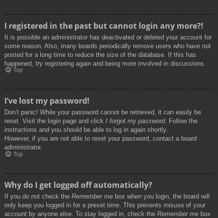
I registered in the past but cannot login any more?!
It is possible an administrator has deactivated or deleted your account for
some reason. Also, many boards periodically remove users who have not
posted for a long time to reduce the size of the database. If this has
happened, try registering again and being more involved in discussions.
Top
I’ve lost my password!
Don’t panic! While your password cannot be retrieved, it can easily be
reset. Visit the login page and click
I forgot my password
. Follow the
instructions and you should be able to log in again shortly.
However, if you are not able to reset your password, contact a board
administrator.
Top
Why do I get logged off automatically?
If you do not check the
Remember me
box when you login, the board will
only keep you logged in for a preset time. This prevents misuse of your
account by anyone else. To stay logged in, check the
Remember me
box