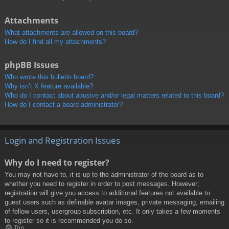
Attachments
What attachments are allowed on this board?
How do I find all my attachments?
phpBB Issues
Who wrote this bulletin board?
Why isn’t X feature available?
Who do I contact about abusive and/or legal matters related to this board?
How do I contact a board administrator?
Login and Registration Issues
Why do I need to register?
You may not have to, it is up to the administrator of the board as to
whether you need to register in order to post messages. However;
registration will give you access to additional features not available to
guest users such as definable avatar images, private messaging, emailing
of fellow users, usergroup subscription, etc. It only takes a few moments
to register so it is recommended you do so.
Top