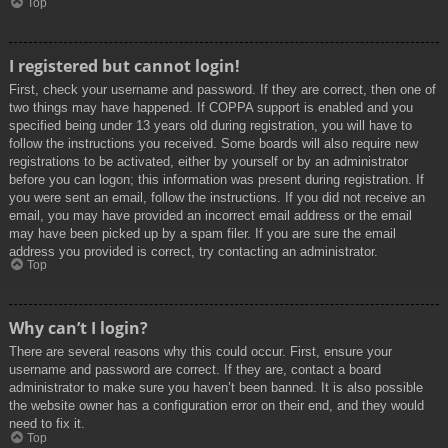
Top
I registered but cannot login!
First, check your username and password. If they are correct, then one of
two things may have happened. If COPPA support is enabled and you
specified being under 13 years old during registration, you will have to
follow the instructions you received. Some boards will also require new
registrations to be activated, either by yourself or by an administrator
before you can logon; this information was present during registration. If
you were sent an email, follow the instructions. If you did not receive an
email, you may have provided an incorrect email address or the email
may have been picked up by a spam filer. If you are sure the email
address you provided is correct, try contacting an administrator.
Top
Why can’t I login?
There are several reasons why this could occur. First, ensure your
username and password are correct. If they are, contact a board
administrator to make sure you haven’t been banned. It is also possible
the website owner has a configuration error on their end, and they would
need to fix it.
Top