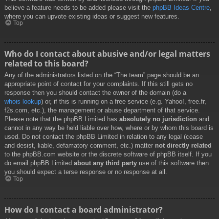
believe a feature needs to be added please visit the
phpBB Ideas Centre
,
where you can upvote existing ideas or suggest new features.
Top
Who do I contact about abusive and/or legal matters
related to this board?
Any of the administrators listed on the “The team” page should be an
appropriate point of contact for your complaints. If this still gets no
response then you should contact the owner of the domain (do a
whois lookup
) or, if this is running on a free service (e.g. Yahoo!, free.fr,
f2s.com, etc.), the management or abuse department of that service.
Please note that the phpBB Limited has
absolutely no jurisdiction
and
cannot in any way be held liable over how, where or by whom this board is
used. Do not contact the phpBB Limited in relation to any legal (cease
and desist, liable, defamatory comment, etc.) matter
not directly related
to the phpBB.com website or the discrete software of phpBB itself. If you
do email phpBB Limited
about any third party
use of this software then
you should expect a terse response or no response at all.
Top
How do I contact a board administrator?