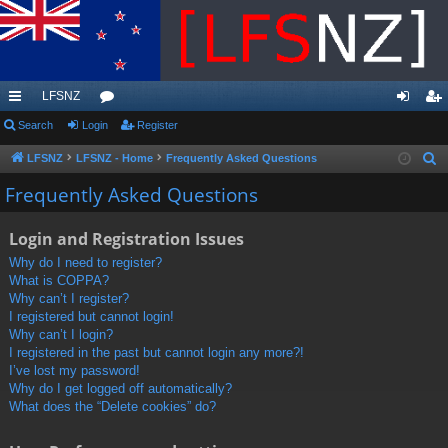
LFSNZ
ui
Search
Login
or
Register
og
eg
ck
u
in
ist
LFSNZ
LFSNZ - Home
Frequently Asked Questions
S
e
lin
m
er
Frequently Asked Questions
a
ks
s
r
Login and Registration Issues
c
Why do I need to register?
h
What is COPPA?
Why can’t I register?
I registered but cannot login!
Why can’t I login?
I registered in the past but cannot login any more?!
I’ve lost my password!
Why do I get logged off automatically?
What does the “Delete cookies” do?