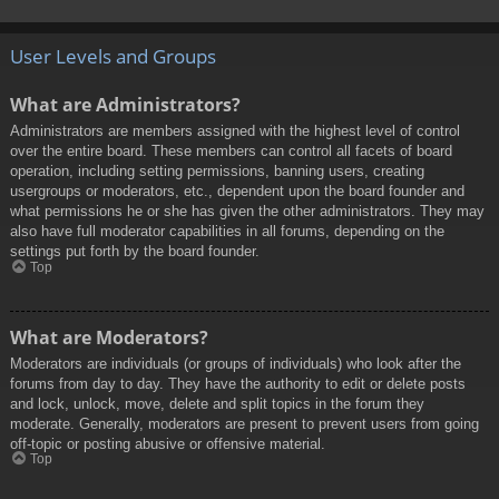
User Levels and Groups
What are Administrators?
Administrators are members assigned with the highest level of control
over the entire board. These members can control all facets of board
operation, including setting permissions, banning users, creating
usergroups or moderators, etc., dependent upon the board founder and
what permissions he or she has given the other administrators. They may
also have full moderator capabilities in all forums, depending on the
settings put forth by the board founder.
Top
What are Moderators?
Moderators are individuals (or groups of individuals) who look after the
forums from day to day. They have the authority to edit or delete posts
and lock, unlock, move, delete and split topics in the forum they
moderate. Generally, moderators are present to prevent users from going
off-topic or posting abusive or offensive material.
Top