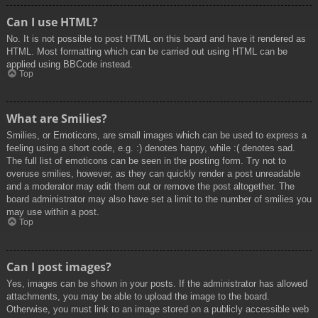
Can I use HTML?
No. It is not possible to post HTML on this board and have it rendered as
HTML. Most formatting which can be carried out using HTML can be
applied using BBCode instead.
Top
What are Smilies?
Smilies, or Emoticons, are small images which can be used to express a
feeling using a short code, e.g. :) denotes happy, while :( denotes sad.
The full list of emoticons can be seen in the posting form. Try not to
overuse smilies, however, as they can quickly render a post unreadable
and a moderator may edit them out or remove the post altogether. The
board administrator may also have set a limit to the number of smilies you
may use within a post.
Top
Can I post images?
Yes, images can be shown in your posts. If the administrator has allowed
attachments, you may be able to upload the image to the board.
Otherwise, you must link to an image stored on a publicly accessible web