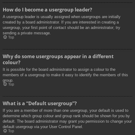
How do I become a usergroup leader?
A usergroup leader is usually assigned when usergroups are initially
created by a board administrator. If you are interested in creating a
usergroup, your first point of contact should be an administrator; try
sending a private message.
Top
Why do some usergroups appear in a different
colour?
It is possible for the board administrator to assign a colour to the
members of a usergroup to make it easy to identify the members of this
group.
Top
What is a “Default usergroup”?
If you are a member of more than one usergroup, your default is used to
determine which group colour and group rank should be shown for you by
default. The board administrator may grant you permission to change your
default usergroup via your User Control Panel.
Top