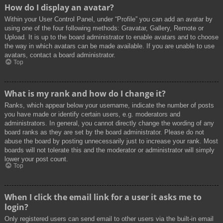
How do I display an avatar?
Within your User Control Panel, under “Profile” you can add an avatar by
using one of the four following methods: Gravatar, Gallery, Remote or
Upload. It is up to the board administrator to enable avatars and to choose
the way in which avatars can be made available. If you are unable to use
avatars, contact a board administrator.
Top
What is my rank and how do I change it?
Ranks, which appear below your username, indicate the number of posts
you have made or identify certain users, e.g. moderators and
administrators. In general, you cannot directly change the wording of any
board ranks as they are set by the board administrator. Please do not
abuse the board by posting unnecessarily just to increase your rank. Most
boards will not tolerate this and the moderator or administrator will simply
lower your post count.
Top
When I click the email link for a user it asks me to
login?
Only registered users can send email to other users via the built-in email