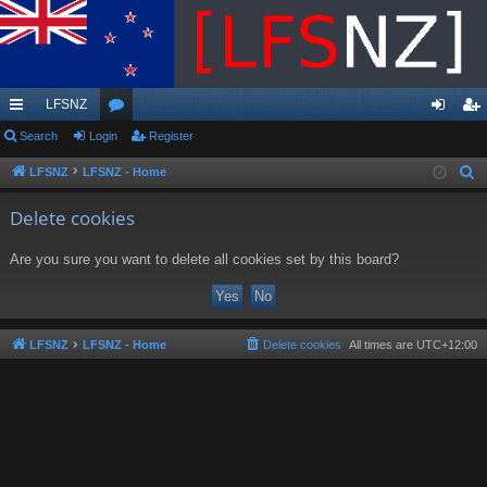
LFSNZ
ui
Search
Login
or
Register
og
eg
ck
u
in
ist
LFSNZ
LFSNZ - Home
S
e
lin
m
er
Delete cookies
a
ks
s
r
Are you sure you want to delete all cookies set by this board?
c
h
LFSNZ
LFSNZ - Home
Delete cookies
All times are
UTC+12:00