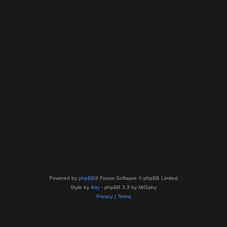
Powered by
phpBB
® Forum Software © phpBB Limited
Style by
Arty
- phpBB 3.3 by MrGaby
Privacy
|
Terms