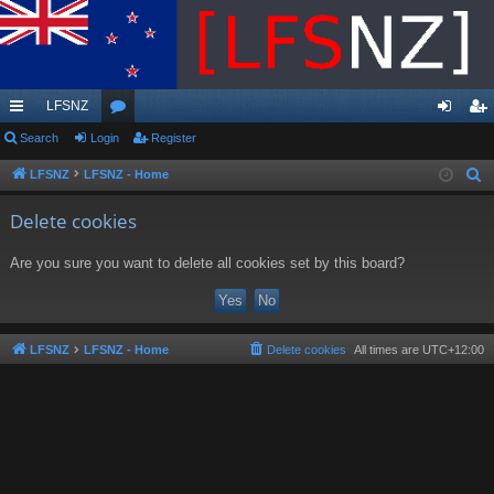
LFSNZ
ui
Search
Login
or
Register
og
eg
ck
u
in
ist
LFSNZ
LFSNZ - Home
S
e
lin
m
er
Delete cookies
a
ks
s
r
Are you sure you want to delete all cookies set by this board?
c
h
LFSNZ
LFSNZ - Home
Delete cookies
All times are
UTC+12:00