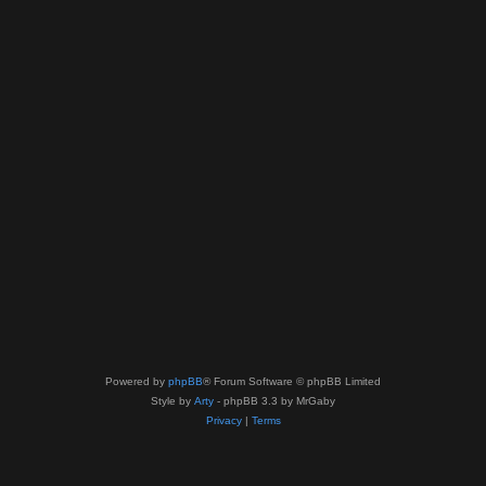
Powered by
phpBB
® Forum Software © phpBB Limited
Style by
Arty
- phpBB 3.3 by MrGaby
Privacy
|
Terms