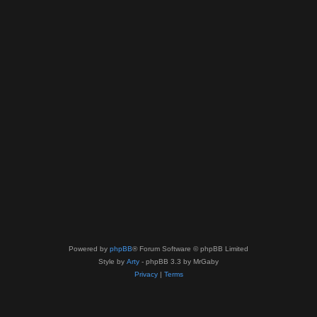
Powered by
phpBB
® Forum Software © phpBB Limited
Style by
Arty
- phpBB 3.3 by MrGaby
Privacy
|
Terms