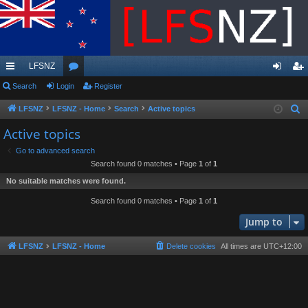
LFSNZ
ui
Search
Login
or
Register
og
eg
ck
u
in
ist
LFSNZ
LFSNZ - Home
Search
Active topics
S
e
lin
m
er
Active topics
a
ks
s
Go to advanced search
r
Search found 0 matches • Page
1
of
1
c
No suitable matches were found.
h
Search found 0 matches • Page
1
of
1
Jump to
LFSNZ
LFSNZ - Home
Delete cookies
All times are
UTC+12:00