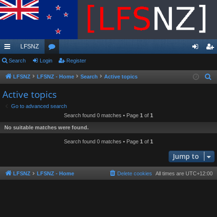
LFSNZ
ui
Search
Login
or
Register
og
eg
ck
u
in
ist
LFSNZ
LFSNZ - Home
Search
Active topics
S
e
lin
m
er
Active topics
a
ks
s
Go to advanced search
r
Search found 0 matches • Page
1
of
1
c
No suitable matches were found.
h
Search found 0 matches • Page
1
of
1
Jump to
LFSNZ
LFSNZ - Home
Delete cookies
All times are
UTC+12:00