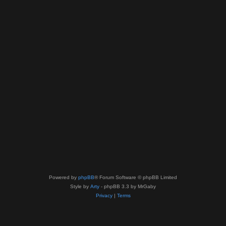
Powered by
phpBB
® Forum Software © phpBB Limited
Style by
Arty
- phpBB 3.3 by MrGaby
Privacy
|
Terms