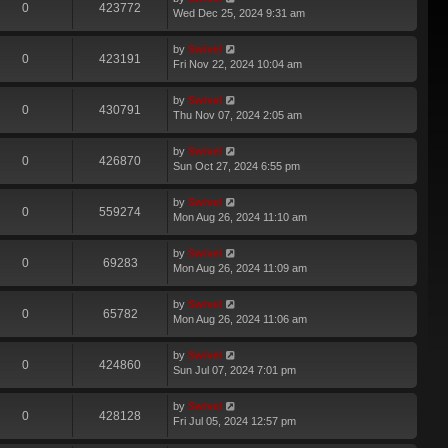
0
423772
Wed Dec 25, 2024 9:31 am
by
Swivel
0
423191
Fri Nov 22, 2024 10:04 am
by
Swivel
0
430791
Thu Nov 07, 2024 2:05 am
by
Swivel
0
426870
Sun Oct 27, 2024 6:55 pm
by
Swivel
0
559274
Mon Aug 26, 2024 11:10 am
by
Swivel
0
69283
Mon Aug 26, 2024 11:09 am
by
Swivel
0
65782
Mon Aug 26, 2024 11:06 am
by
Swivel
0
424860
Sun Jul 07, 2024 7:01 pm
by
Swivel
0
428128
Fri Jul 05, 2024 12:57 pm