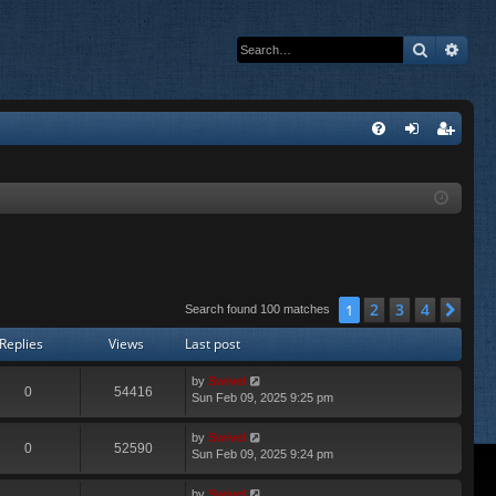
Search
Adva
Q
FA
og
eg
Q
in
ist
er
2
3
4
1
Nex
Search found 100 matches
Replies
Views
Last post
by
Swivel
0
54416
Sun Feb 09, 2025 9:25 pm
by
Swivel
0
52590
Sun Feb 09, 2025 9:24 pm
by
Swivel