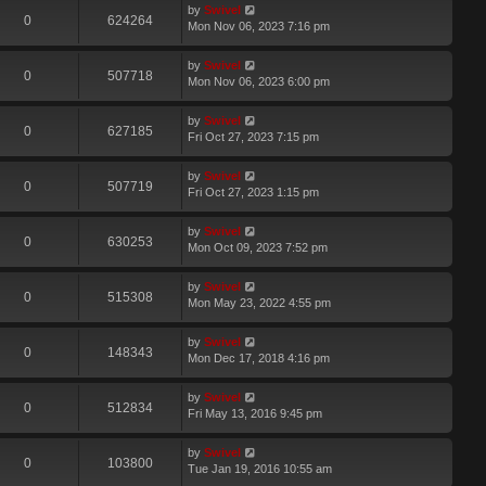
by
Swivel
0
624264
Mon Nov 06, 2023 7:16 pm
by
Swivel
0
507718
Mon Nov 06, 2023 6:00 pm
by
Swivel
0
627185
Fri Oct 27, 2023 7:15 pm
by
Swivel
0
507719
Fri Oct 27, 2023 1:15 pm
by
Swivel
0
630253
Mon Oct 09, 2023 7:52 pm
by
Swivel
0
515308
Mon May 23, 2022 4:55 pm
by
Swivel
0
148343
Mon Dec 17, 2018 4:16 pm
by
Swivel
0
512834
Fri May 13, 2016 9:45 pm
by
Swivel
0
103800
Tue Jan 19, 2016 10:55 am