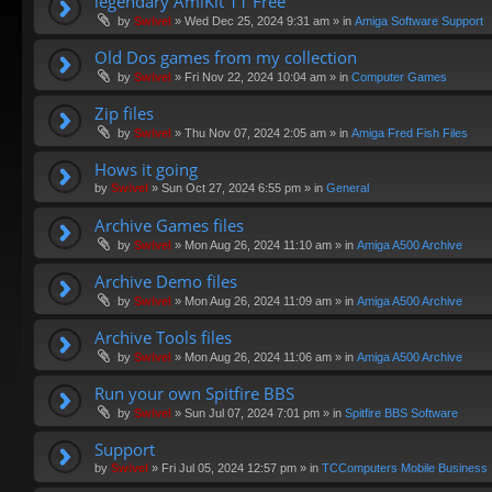
legendary AmiKit 11 Free
by
Swivel
»
Wed Dec 25, 2024 9:31 am
» in
Amiga Software Support
Old Dos games from my collection
by
Swivel
»
Fri Nov 22, 2024 10:04 am
» in
Computer Games
Zip files
by
Swivel
»
Thu Nov 07, 2024 2:05 am
» in
Amiga Fred Fish Files
Hows it going
by
Swivel
»
Sun Oct 27, 2024 6:55 pm
» in
General
Archive Games files
by
Swivel
»
Mon Aug 26, 2024 11:10 am
» in
Amiga A500 Archive
Archive Demo files
by
Swivel
»
Mon Aug 26, 2024 11:09 am
» in
Amiga A500 Archive
Archive Tools files
by
Swivel
»
Mon Aug 26, 2024 11:06 am
» in
Amiga A500 Archive
Run your own Spitfire BBS
by
Swivel
»
Sun Jul 07, 2024 7:01 pm
» in
Spitfire BBS Software
Support
by
Swivel
»
Fri Jul 05, 2024 12:57 pm
» in
TCComputers Mobile Business