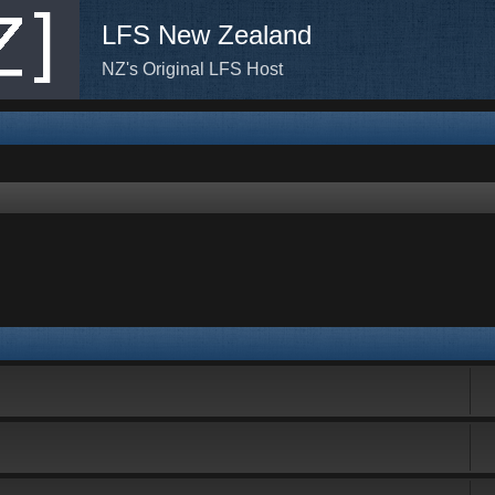
LFS New Zealand
NZ's Original LFS Host