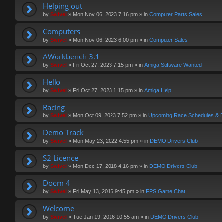
Helping out
by
Swivel
»
Mon Nov 06, 2023 7:16 pm
» in
Computer Parts Sales
Computers
by
Swivel
»
Mon Nov 06, 2023 6:00 pm
» in
Computer Sales
AWorkbench 3.1
by
Swivel
»
Fri Oct 27, 2023 7:15 pm
» in
Amiga Software Wanted
Hello
by
Swivel
»
Fri Oct 27, 2023 1:15 pm
» in
Amiga Help
Racing
by
Swivel
»
Mon Oct 09, 2023 7:52 pm
» in
Upcoming Race Schedules & 
Demo Track
by
Swivel
»
Mon May 23, 2022 4:55 pm
» in
DEMO Drivers Club
S2 Licence
by
Swivel
»
Mon Dec 17, 2018 4:16 pm
» in
DEMO Drivers Club
Doom 4
by
Swivel
»
Fri May 13, 2016 9:45 pm
» in
FPS Game Chat
Welcome
by
Swivel
»
Tue Jan 19, 2016 10:55 am
» in
DEMO Drivers Club