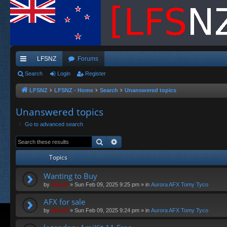
LFSNZ
Forums
ui
Search
Login
Register
ck
LFSNZ
LFSNZ - Home
Search
Unanswered topics
lin
Unanswered topics
ks
Go to advanced search
Search
Advanced search
Topics
Wanting to Buy
by
Swivel
»
Sun Feb 09, 2025 9:25 pm
» in
Aurora AFX Tomy Tyco
AFX for sale
by
Swivel
»
Sun Feb 09, 2025 9:24 pm
» in
Aurora AFX Tomy Tyco