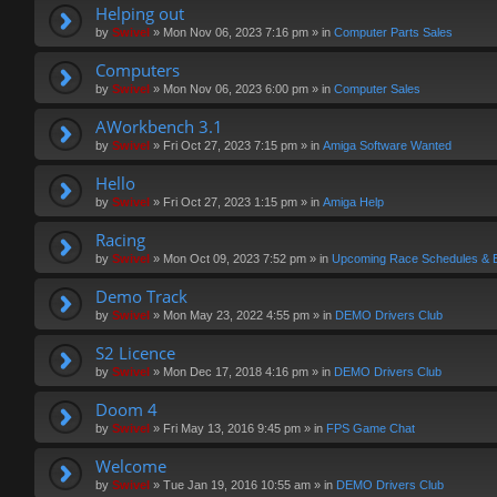
Helping out
by
Swivel
»
Mon Nov 06, 2023 7:16 pm
» in
Computer Parts Sales
Computers
by
Swivel
»
Mon Nov 06, 2023 6:00 pm
» in
Computer Sales
AWorkbench 3.1
by
Swivel
»
Fri Oct 27, 2023 7:15 pm
» in
Amiga Software Wanted
Hello
by
Swivel
»
Fri Oct 27, 2023 1:15 pm
» in
Amiga Help
Racing
by
Swivel
»
Mon Oct 09, 2023 7:52 pm
» in
Upcoming Race Schedules & 
Demo Track
by
Swivel
»
Mon May 23, 2022 4:55 pm
» in
DEMO Drivers Club
S2 Licence
by
Swivel
»
Mon Dec 17, 2018 4:16 pm
» in
DEMO Drivers Club
Doom 4
by
Swivel
»
Fri May 13, 2016 9:45 pm
» in
FPS Game Chat
Welcome
by
Swivel
»
Tue Jan 19, 2016 10:55 am
» in
DEMO Drivers Club