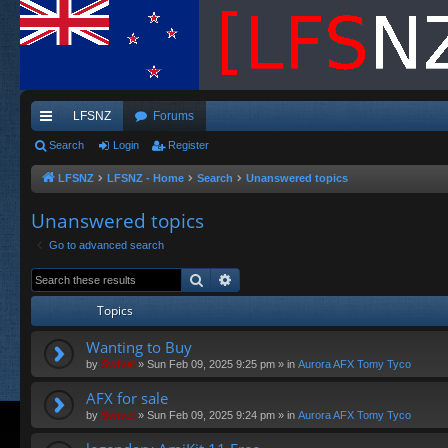
LFSNZ
Forums
ui
Search
Login
Register
ck
LFSNZ
LFSNZ - Home
Search
Unanswered topics
lin
Unanswered topics
ks
Go to advanced search
Search
Advanced search
Topics
Wanting to Buy
by
Swivel
»
Sun Feb 09, 2025 9:25 pm
» in
Aurora AFX Tomy Tyco
AFX for sale
by
Swivel
»
Sun Feb 09, 2025 9:24 pm
» in
Aurora AFX Tomy Tyco