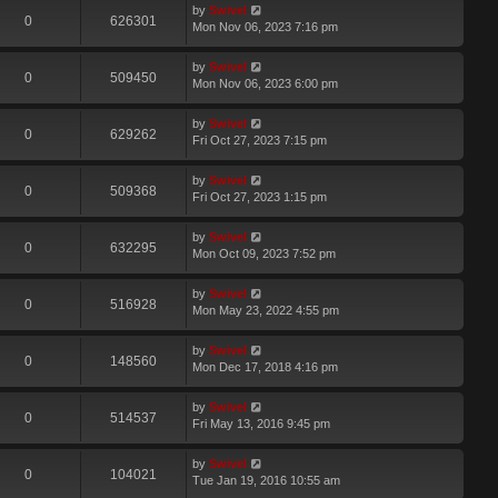
by
Swivel
0
626301
Mon Nov 06, 2023 7:16 pm
by
Swivel
0
509450
Mon Nov 06, 2023 6:00 pm
by
Swivel
0
629262
Fri Oct 27, 2023 7:15 pm
by
Swivel
0
509368
Fri Oct 27, 2023 1:15 pm
by
Swivel
0
632295
Mon Oct 09, 2023 7:52 pm
by
Swivel
0
516928
Mon May 23, 2022 4:55 pm
by
Swivel
0
148560
Mon Dec 17, 2018 4:16 pm
by
Swivel
0
514537
Fri May 13, 2016 9:45 pm
by
Swivel
0
104021
Tue Jan 19, 2016 10:55 am