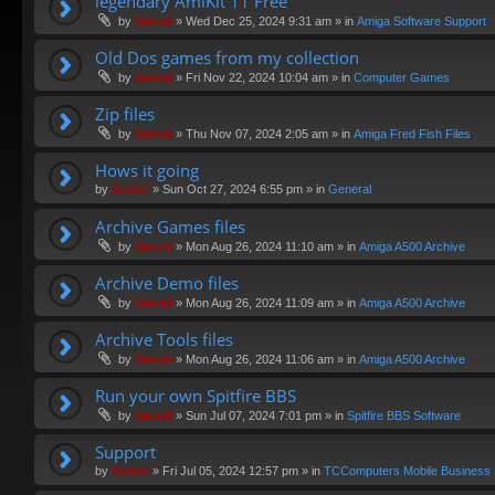
legendary AmiKit 11 Free
by
Swivel
»
Wed Dec 25, 2024 9:31 am
» in
Amiga Software Support
Old Dos games from my collection
by
Swivel
»
Fri Nov 22, 2024 10:04 am
» in
Computer Games
Zip files
by
Swivel
»
Thu Nov 07, 2024 2:05 am
» in
Amiga Fred Fish Files
Hows it going
by
Swivel
»
Sun Oct 27, 2024 6:55 pm
» in
General
Archive Games files
by
Swivel
»
Mon Aug 26, 2024 11:10 am
» in
Amiga A500 Archive
Archive Demo files
by
Swivel
»
Mon Aug 26, 2024 11:09 am
» in
Amiga A500 Archive
Archive Tools files
by
Swivel
»
Mon Aug 26, 2024 11:06 am
» in
Amiga A500 Archive
Run your own Spitfire BBS
by
Swivel
»
Sun Jul 07, 2024 7:01 pm
» in
Spitfire BBS Software
Support
by
Swivel
»
Fri Jul 05, 2024 12:57 pm
» in
TCComputers Mobile Business