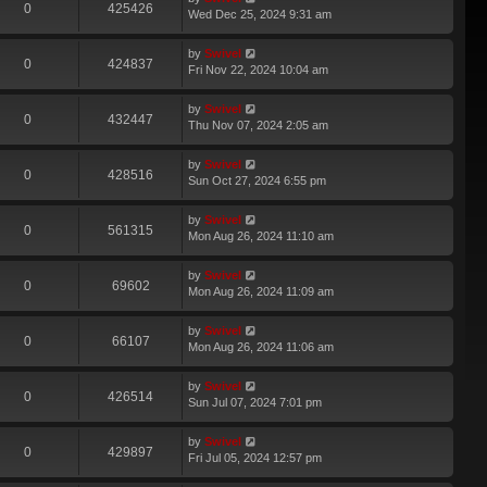
0
425426
Wed Dec 25, 2024 9:31 am
by
Swivel
0
424837
Fri Nov 22, 2024 10:04 am
by
Swivel
0
432447
Thu Nov 07, 2024 2:05 am
by
Swivel
0
428516
Sun Oct 27, 2024 6:55 pm
by
Swivel
0
561315
Mon Aug 26, 2024 11:10 am
by
Swivel
0
69602
Mon Aug 26, 2024 11:09 am
by
Swivel
0
66107
Mon Aug 26, 2024 11:06 am
by
Swivel
0
426514
Sun Jul 07, 2024 7:01 pm
by
Swivel
0
429897
Fri Jul 05, 2024 12:57 pm