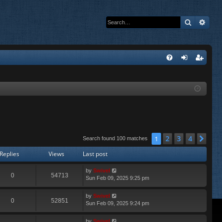
Search
Adva
Q
FA
og
eg
Q
in
ist
er
2
3
4
1
Nex
Search found 100 matches
Replies
Views
Last post
by
Swivel
0
54713
Sun Feb 09, 2025 9:25 pm
by
Swivel
0
52851
Sun Feb 09, 2025 9:24 pm
by
Swivel