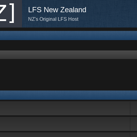
LFS New Zealand
NZ's Original LFS Host