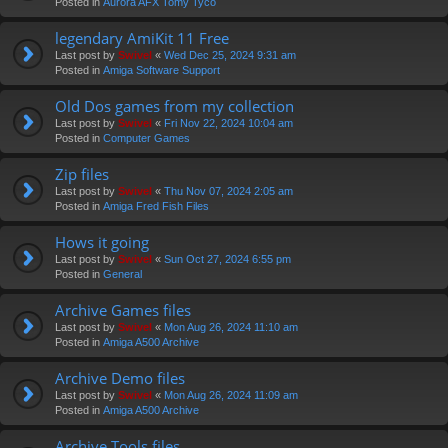
Posted in
Aurora AFX Tomy Tyco
legendary AmiKit 11 Free
Last post by
Swivel
«
Wed Dec 25, 2024 9:31 am
Posted in
Amiga Software Support
Old Dos games from my collection
Last post by
Swivel
«
Fri Nov 22, 2024 10:04 am
Posted in
Computer Games
Zip files
Last post by
Swivel
«
Thu Nov 07, 2024 2:05 am
Posted in
Amiga Fred Fish Files
Hows it going
Last post by
Swivel
«
Sun Oct 27, 2024 6:55 pm
Posted in
General
Archive Games files
Last post by
Swivel
«
Mon Aug 26, 2024 11:10 am
Posted in
Amiga A500 Archive
Archive Demo files
Last post by
Swivel
«
Mon Aug 26, 2024 11:09 am
Posted in
Amiga A500 Archive
Archive Tools files