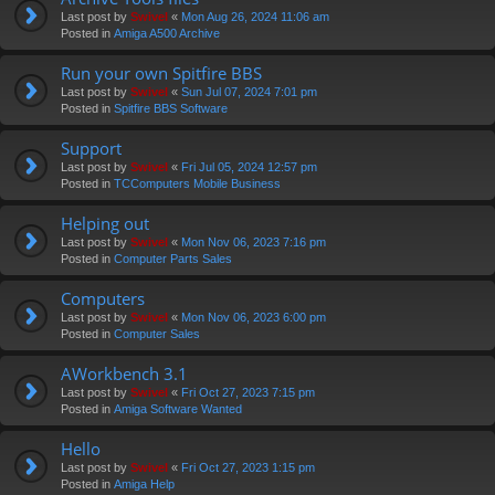
Last post by
Swivel
«
Mon Aug 26, 2024 11:06 am
Posted in
Amiga A500 Archive
Run your own Spitfire BBS
Last post by
Swivel
«
Sun Jul 07, 2024 7:01 pm
Posted in
Spitfire BBS Software
Support
Last post by
Swivel
«
Fri Jul 05, 2024 12:57 pm
Posted in
TCComputers Mobile Business
Helping out
Last post by
Swivel
«
Mon Nov 06, 2023 7:16 pm
Posted in
Computer Parts Sales
Computers
Last post by
Swivel
«
Mon Nov 06, 2023 6:00 pm
Posted in
Computer Sales
AWorkbench 3.1
Last post by
Swivel
«
Fri Oct 27, 2023 7:15 pm
Posted in
Amiga Software Wanted
Hello
Last post by
Swivel
«
Fri Oct 27, 2023 1:15 pm
Posted in
Amiga Help