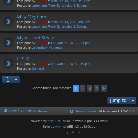
Last post by
Swivel
«
Mon Jan 18, 2016 3:10 pm
Posted in
Upcoming Race Schedules & Events
May Mayham
Last post by
Swivel
«
Mon Jan 18, 2016 3:06 pm
Posted in
Upcoming Race Schedules & Events
Myself and Steala
Last post by
Swivel
«
Thu Jan 14, 2016 2:20 pm
Posted in
Legendary Moments
LFS S3
Last post by
Swivel
«
Tue Jan 12, 2016 2:30 pm
Posted in
General
2
3
4
1
Next
Search found 100 matches
Jump to
LFSNZ
LFSNZ - Home
Delete cookies
All times are
UTC+12:00
Powered by
phpBB
® Forum Software © phpBB Limited
Style by
Arty
- phpBB 3.3 by MrGaby
Privacy
|
Terms