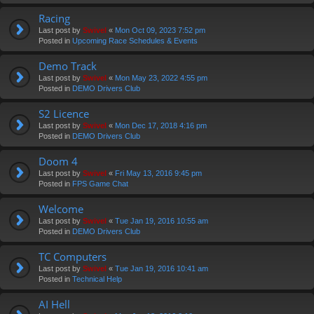
Racing
Last post by
Swivel
«
Mon Oct 09, 2023 7:52 pm
Posted in
Upcoming Race Schedules & Events
Demo Track
Last post by
Swivel
«
Mon May 23, 2022 4:55 pm
Posted in
DEMO Drivers Club
S2 Licence
Last post by
Swivel
«
Mon Dec 17, 2018 4:16 pm
Posted in
DEMO Drivers Club
Doom 4
Last post by
Swivel
«
Fri May 13, 2016 9:45 pm
Posted in
FPS Game Chat
Welcome
Last post by
Swivel
«
Tue Jan 19, 2016 10:55 am
Posted in
DEMO Drivers Club
TC Computers
Last post by
Swivel
«
Tue Jan 19, 2016 10:41 am
Posted in
Technical Help
AI Hell