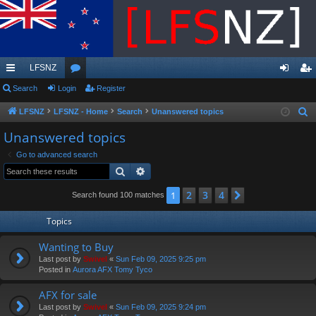
LFSNZ
ui
Search
Login
or
Register
og
eg
ck
u
in
ist
LFSNZ
LFSNZ - Home
Search
Unanswered topics
S
e
lin
m
er
Unanswered topics
a
ks
s
Go to advanced search
r
Search
Advanced search
c
h
2
3
4
1
Next
Search found 100 matches
Topics
Wanting to Buy
Last post by
Swivel
«
Sun Feb 09, 2025 9:25 pm
Posted in
Aurora AFX Tomy Tyco
AFX for sale
Last post by
Swivel
«
Sun Feb 09, 2025 9:24 pm