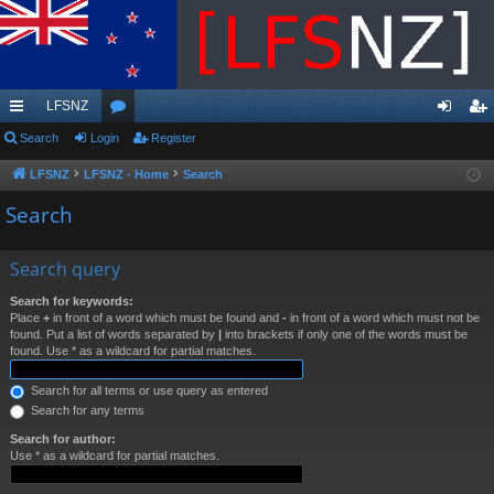
LFSNZ
ui
Search
Login
or
Register
og
eg
ck
u
in
ist
LFSNZ
LFSNZ - Home
Search
lin
m
er
Search
ks
s
Search query
Search for keywords:
Place
+
in front of a word which must be found and
-
in front of a word which must not be
found. Put a list of words separated by
|
into brackets if only one of the words must be
found. Use * as a wildcard for partial matches.
Search for all terms or use query as entered
Search for any terms
Search for author:
Use * as a wildcard for partial matches.