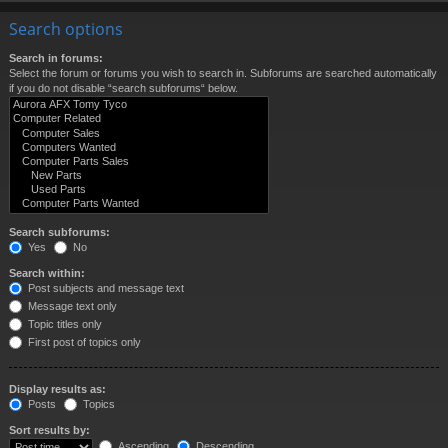
Search options
Search in forums:
Select the forum or forums you wish to search in. Subforums are searched automatically
if you do not disable “search subforums“ below.
Search subforums:
Yes
No
Search within:
Post subjects and message text
Message text only
Topic titles only
First post of topics only
Display results as:
Posts
Topics
Sort results by:
Ascending
Descending