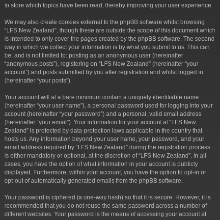
to store which topics have been read, thereby improving your user experience.
We may also create cookies external to the phpBB software whilst browsing
“LFS New Zealand”, though these are outside the scope of this document which
is intended to only cover the pages created by the phpBB software. The second
way in which we collect your information is by what you submit to us. This can
be, and is not limited to: posting as an anonymous user (hereinafter
“anonymous posts”), registering on “LFS New Zealand” (hereinafter “your
account”) and posts submitted by you after registration and whilst logged in
(hereinafter “your posts”).
Your account will at a bare minimum contain a uniquely identifiable name
(hereinafter “your user name”), a personal password used for logging into your
account (hereinafter “your password”) and a personal, valid email address
(hereinafter “your email”). Your information for your account at “LFS New
Zealand” is protected by data-protection laws applicable in the country that
hosts us. Any information beyond your user name, your password, and your
email address required by “LFS New Zealand” during the registration process
is either mandatory or optional, at the discretion of “LFS New Zealand”. In all
cases, you have the option of what information in your account is publicly
displayed. Furthermore, within your account, you have the option to opt-in or
opt-out of automatically generated emails from the phpBB software.
Your password is ciphered (a one-way hash) so that it is secure. However, it is
recommended that you do not reuse the same password across a number of
different websites. Your password is the means of accessing your account at