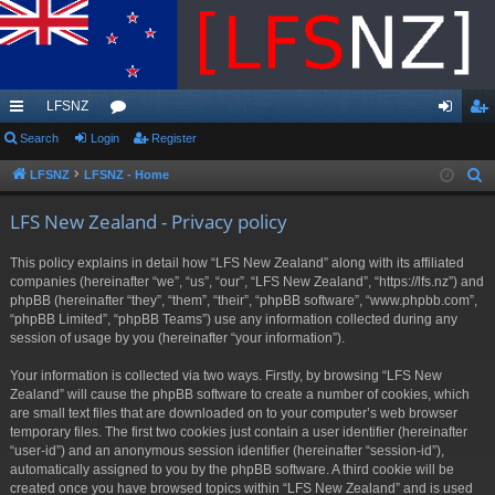
LFSNZ
ui
Search
Login
or
Register
og
eg
ck
u
in
ist
LFSNZ
LFSNZ - Home
S
e
lin
m
er
LFS New Zealand - Privacy policy
a
ks
s
r
This policy explains in detail how “LFS New Zealand” along with its affiliated
c
companies (hereinafter “we”, “us”, “our”, “LFS New Zealand”, “https://lfs.nz”) and
h
phpBB (hereinafter “they”, “them”, “their”, “phpBB software”, “www.phpbb.com”,
“phpBB Limited”, “phpBB Teams”) use any information collected during any
session of usage by you (hereinafter “your information”).
Your information is collected via two ways. Firstly, by browsing “LFS New
Zealand” will cause the phpBB software to create a number of cookies, which
are small text files that are downloaded on to your computer’s web browser
temporary files. The first two cookies just contain a user identifier (hereinafter
“user-id”) and an anonymous session identifier (hereinafter “session-id”),
automatically assigned to you by the phpBB software. A third cookie will be
created once you have browsed topics within “LFS New Zealand” and is used