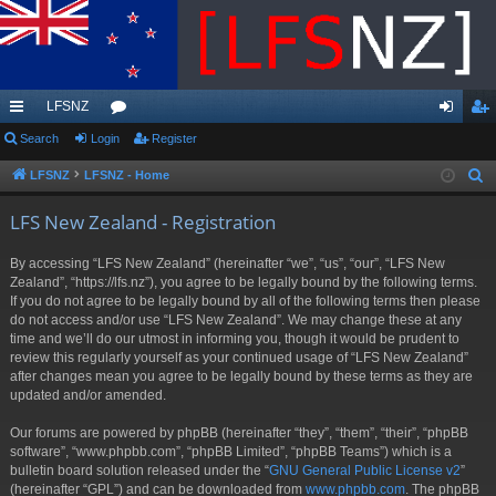
LFSNZ
ui
Search
Login
or
Register
og
eg
ck
u
in
ist
LFSNZ
LFSNZ - Home
S
e
lin
m
er
LFS New Zealand - Registration
a
ks
s
r
By accessing “LFS New Zealand” (hereinafter “we”, “us”, “our”, “LFS New
c
Zealand”, “https://lfs.nz”), you agree to be legally bound by the following terms.
h
If you do not agree to be legally bound by all of the following terms then please
do not access and/or use “LFS New Zealand”. We may change these at any
time and we’ll do our utmost in informing you, though it would be prudent to
review this regularly yourself as your continued usage of “LFS New Zealand”
after changes mean you agree to be legally bound by these terms as they are
updated and/or amended.
Our forums are powered by phpBB (hereinafter “they”, “them”, “their”, “phpBB
software”, “www.phpbb.com”, “phpBB Limited”, “phpBB Teams”) which is a
bulletin board solution released under the “
GNU General Public License v2
”
(hereinafter “GPL”) and can be downloaded from
www.phpbb.com
. The phpBB