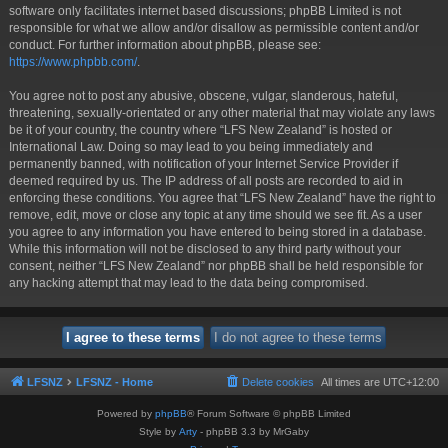
software only facilitates internet based discussions; phpBB Limited is not
responsible for what we allow and/or disallow as permissible content and/or
conduct. For further information about phpBB, please see:
https://www.phpbb.com/
.
You agree not to post any abusive, obscene, vulgar, slanderous, hateful,
threatening, sexually-orientated or any other material that may violate any laws
be it of your country, the country where “LFS New Zealand” is hosted or
International Law. Doing so may lead to you being immediately and
permanently banned, with notification of your Internet Service Provider if
deemed required by us. The IP address of all posts are recorded to aid in
enforcing these conditions. You agree that “LFS New Zealand” have the right to
remove, edit, move or close any topic at any time should we see fit. As a user
you agree to any information you have entered to being stored in a database.
While this information will not be disclosed to any third party without your
consent, neither “LFS New Zealand” nor phpBB shall be held responsible for
any hacking attempt that may lead to the data being compromised.
LFSNZ
LFSNZ - Home
Delete cookies
All times are
UTC+12:00
Powered by
phpBB
® Forum Software © phpBB Limited
Style by
Arty
- phpBB 3.3 by MrGaby