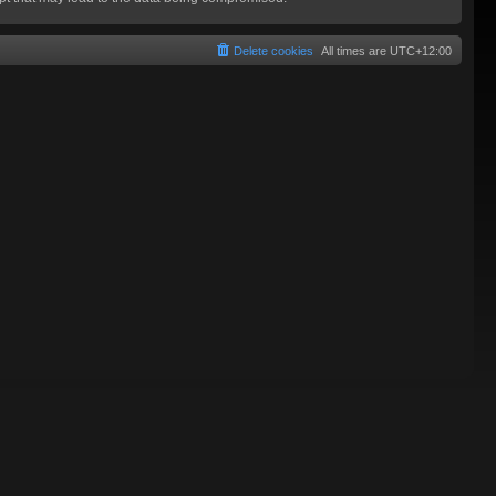
Delete cookies
All times are
UTC+12:00