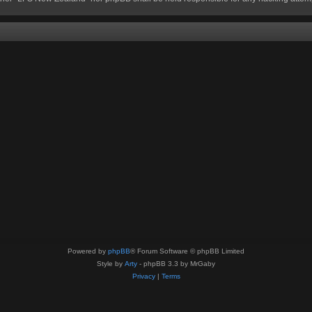
Powered by
phpBB
® Forum Software © phpBB Limited
Style by
Arty
- phpBB 3.3 by MrGaby
Privacy
|
Terms