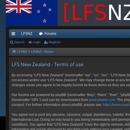
LFSNZ
Forums
ui
Search
Login
Register
ck
LFSNZ
LFSNZ - Home
lin
LFS New Zealand - Terms of use
ks
By accessing “LFS New Zealand” (hereinafter “we”, “us”, “our”, “LFS New Zeala
not access and/or use “LFS New Zealand”. We may change these at any time a
changes mean you agree to be legally bound by these terms as they are 
Our forums are powered by phpBB (hereinafter “they”, “them”, “their”, “php
(hereinafter “GPL”) and can be downloaded from
www.phpbb.com
. The php
conduct. For further information about phpBB, please see:
https://www.php
You agree not to post any abusive, obscene, vulgar, slanderous, hateful, thr
International Law. Doing so may lead to you being immediately and permanent
conditions. You agree that “LFS New Zealand” have the right to remove, edit
information will not be disclosed to any third party without your consent, 