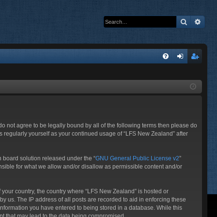
Search
Adva
Q
FA
og
eg
Q
in
ist
er
 do not agree to be legally bound by all of the following terms then please do
s regularly yourself as your continued usage of “LFS New Zealand” after
 board solution released under the “
GNU General Public License v2
”
nsible for what we allow and/or disallow as permissible content and/or
 of your country, the country where “LFS New Zealand” is hosted or
y us. The IP address of all posts are recorded to aid in enforcing these
information you have entered to being stored in a database. While this
mpt that may lead to the data being compromised.