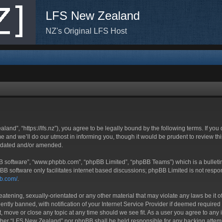
LFS New Zealand
NZ's Original LFS Host
nd”, “https://lfs.nz”), you agree to be legally bound by the following terms. If you
nd we’ll do our utmost in informing you, though it would be prudent to review thi
updated and/or amended.
BB software”, “www.phpbb.com”, “phpBB Limited”, “phpBB Teams”) which is a bulletin
BB software only facilitates internet based discussions; phpBB Limited is not respo
bb.com/
.
eatening, sexually-orientated or any other material that may violate any laws be it
ly banned, with notification of your Internet Service Provider if deemed required b
, move or close any topic at any time should we see fit. As a user you agree to any 
neither “LFS New Zealand” nor phpBB shall be held responsible for any hacking atte