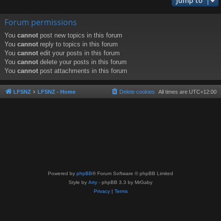
Jump to
Forum permissions
You
cannot
post new topics in this forum
You
cannot
reply to topics in this forum
You
cannot
edit your posts in this forum
You
cannot
delete your posts in this forum
You
cannot
post attachments in this forum
LFSNZ
LFSNZ - Home
Delete cookies
All times are
UTC+12:00
Powered by
phpBB
® Forum Software © phpBB Limited
Style by
Arty
- phpBB 3.3 by MrGaby
Privacy
|
Terms