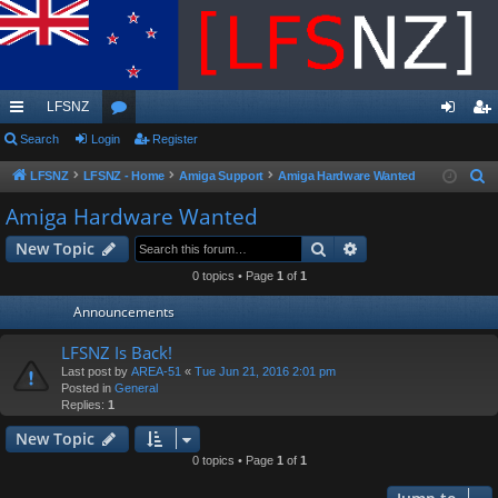
LFSNZ
ui
Search
Login
or
Register
og
eg
ck
u
in
ist
LFSNZ
LFSNZ - Home
Amiga Support
Amiga Hardware Wanted
S
e
lin
m
er
Amiga Hardware Wanted
a
ks
s
Search
Advanced search
New Topic
r
c
0 topics • Page
1
of
1
h
Announcements
LFSNZ Is Back!
Last post by
AREA-51
«
Tue Jun 21, 2016 2:01 pm
Posted in
General
Replies:
1
New Topic
0 topics • Page
1
of
1