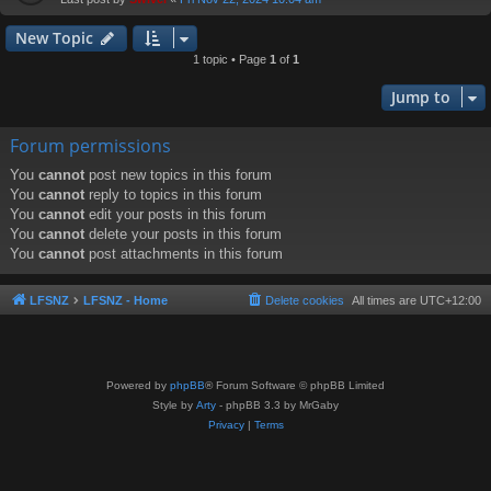
New Topic
1 topic • Page
1
of
1
Jump to
Forum permissions
You
cannot
post new topics in this forum
You
cannot
reply to topics in this forum
You
cannot
edit your posts in this forum
You
cannot
delete your posts in this forum
You
cannot
post attachments in this forum
LFSNZ
LFSNZ - Home
Delete cookies
All times are
UTC+12:00
Powered by
phpBB
® Forum Software © phpBB Limited
Style by
Arty
- phpBB 3.3 by MrGaby
Privacy
|
Terms