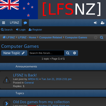
LFSNZ
ui
Search
Login
or
Register
og
eg
ck
u
in
ist
LFSNZ
LFSNZ - Home
Computer Related
Computer Games
S
e
lin
m
er
Computer Games
a
ks
s
Search
Advanced search
New Topic
r
c
1 topic • Page
1
of
1
h
Announcements
LFSNZ Is Back!
Last post by
AREA-51
«
Tue Jun 21, 2016 2:01 pm
Posted in
General
Replies:
1
Topics
Old Dos games from my collection
Last post by
Swivel
«
Fri Nov 22, 2024 10:04 am