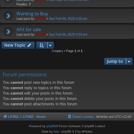
Replies:
7
Wanting to Buy
Last post by
Swivel
«
Sun Feb 09, 2025 9:25 pm
AFX for sale
Last post by
Swivel
«
Sun Feb 09, 2025 9:24 pm
New Topic
3 topics • Page
1
of
1
Jump to
Forum permissions
You
cannot
post new topics in this forum
You
cannot
reply to topics in this forum
You
cannot
edit your posts in this forum
You
cannot
delete your posts in this forum
You
cannot
post attachments in this forum
LFSNZ
LFSNZ - Home
Delete cookies
All times are
UTC+12:00
Powered by
phpBB
® Forum Software © phpBB Limited
Style by
Arty
- phpBB 3.3 by MrGaby