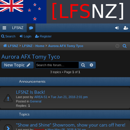
LFSNZ
ui
Search
Login
or
Register
og
eg
ck
u
in
ist
LFSNZ
LFSNZ - Home
Aurora AFX Tomy Tyco
S
e
lin
m
er
Aurora AFX Tomy Tyco
a
ks
s
Search
Advanced search
New Topic
r
c
3 topics • Page
1
of
1
h
Announcements
LFSNZ Is Back!
Last post by
AREA-51
«
Tue Jun 21, 2016 2:01 pm
Posted in
General
Replies:
1
Topics
"Show and Shine" Showroom, show your cars off here!
Last post by
Swivel
«
Mon May 05, 2025 8:24 am