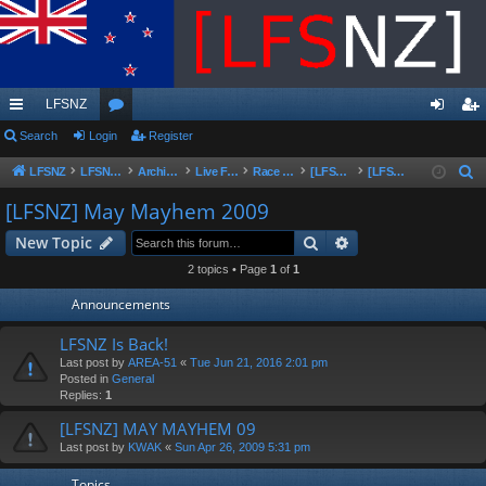
LFSNZ
ui
Search
Login
or
Register
og
eg
ck
u
in
ist
LFSNZ
LFSNZ - Home
Archive | Original LFSNZ Forums | Info may outdated or incorrect
Live For Speed
Race Schedules & Events
[LFSNZ]Series Archive
[LFSNZ] May Mayhem 2009
S
e
lin
m
er
[LFSNZ] May Mayhem 2009
a
ks
s
Search
Advanced search
New Topic
r
c
2 topics • Page
1
of
1
h
Announcements
LFSNZ Is Back!
Last post by
AREA-51
«
Tue Jun 21, 2016 2:01 pm
Posted in
General
Replies:
1
[LFSNZ] MAY MAYHEM 09
Last post by
KWAK
«
Sun Apr 26, 2009 5:31 pm
Topics