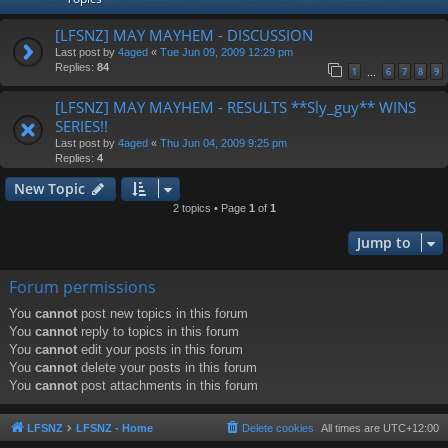
[LFSNZ] MAY MAYHEM - DISCUSSION
Last post by
4aged
«
Tue Jun 09, 2009 12:29 pm
Replies:
84
1
6
7
8
9
…
[LFSNZ] MAY MAYHEM - RESULTS **Sly_guy** WINS
SERIES!!
Last post by
4aged
«
Thu Jun 04, 2009 9:25 pm
Replies:
4
New Topic
2 topics • Page
1
of
1
Jump to
Forum permissions
You
cannot
post new topics in this forum
You
cannot
reply to topics in this forum
You
cannot
edit your posts in this forum
You
cannot
delete your posts in this forum
You
cannot
post attachments in this forum
LFSNZ
LFSNZ - Home
Delete cookies
All times are
UTC+12:00