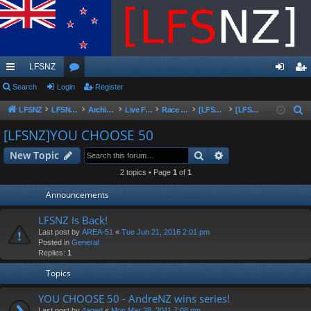
LFSNZ
ui
Search
Login
or
Register
og
eg
ck
u
in
ist
LFSNZ
LFSNZ - Home
Archive | Original LFSNZ Forums | Info may outdated or incorrect
Live For Speed
Race Schedules & Events
[LFSNZ]Series Archive
[LFSNZ]YOU CHOOSE 50
S
e
lin
m
er
[LFSNZ]YOU CHOOSE 50
a
ks
s
Search
Advanced search
New Topic
r
c
2 topics • Page
1
of
1
h
Announcements
LFSNZ Is Back!
Last post by
AREA-51
«
Tue Jun 21, 2016 2:01 pm
Posted in
General
Replies:
1
Topics
YOU CHOOSE 50 - AndreNZ wins series!
Last post by
4aged
«
Mon Mar 28, 2011 7:08 pm