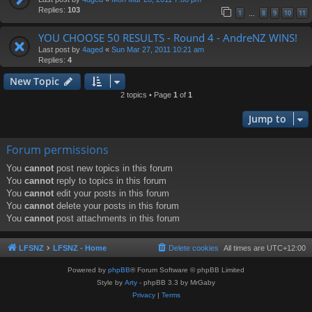
Replies:
103
1
8
9
10
11
…
YOU CHOOSE 50 RESULTS - Round 4 - AndreNZ WINS!
Last post by
4aged
«
Sun Mar 27, 2011 10:21 am
Replies:
4
New Topic
2 topics • Page
1
of
1
Jump to
Forum permissions
You
cannot
post new topics in this forum
You
cannot
reply to topics in this forum
You
cannot
edit your posts in this forum
You
cannot
delete your posts in this forum
You
cannot
post attachments in this forum
LFSNZ
LFSNZ - Home
Delete cookies
All times are
UTC+12:00
Powered by
phpBB
® Forum Software © phpBB Limited
Style by
Arty
- phpBB 3.3 by MrGaby
Privacy
|
Terms