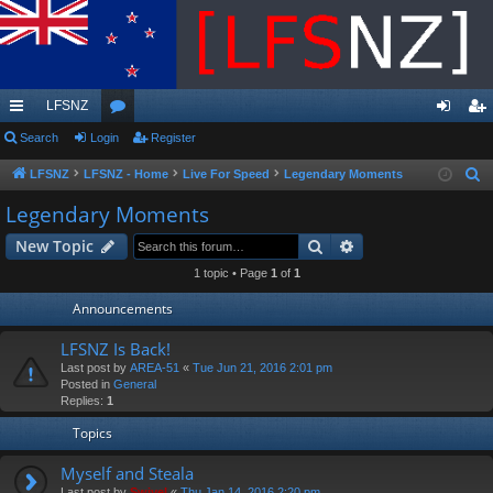
LFSNZ
ui
Search
Login
or
Register
og
eg
ck
u
in
ist
LFSNZ
LFSNZ - Home
Live For Speed
Legendary Moments
S
e
lin
m
er
Legendary Moments
a
ks
s
Search
Advanced search
New Topic
r
c
1 topic • Page
1
of
1
h
Announcements
LFSNZ Is Back!
Last post by
AREA-51
«
Tue Jun 21, 2016 2:01 pm
Posted in
General
Replies:
1
Topics
Myself and Steala
Last post by
Swivel
«
Thu Jan 14, 2016 2:20 pm