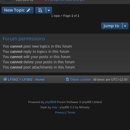
New Topic
1 topic • Page
1
of
1
Jump to
Forum permissions
You
cannot
post new topics in this forum
You
cannot
reply to topics in this forum
You
cannot
edit your posts in this forum
You
cannot
delete your posts in this forum
You
cannot
post attachments in this forum
LFSNZ
LFSNZ - Home
Delete cookies
All times are
UTC+12:00
Powered by
phpBB
® Forum Software © phpBB Limited
Style by
Arty
- phpBB 3.3 by MrGaby
Privacy
|
Terms