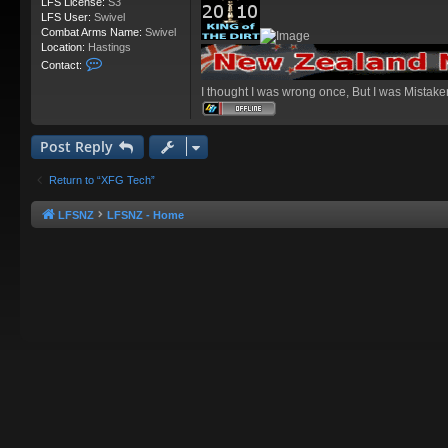
LFS License:
S3
LFS User:
Swivel
Combat Arms Name:
Swivel
Location:
Hastings
C
Contact:
o
I thought I was wrong once, But I was Mistake
n
t
a
c
Post Reply
t
S
Return to “XFG Tech”
w
i
v
LFSNZ
LFSNZ - Home
e
l