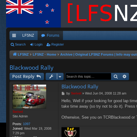
LFSNZ
Forums
ui
Search
Login
Register
ck
LFSNZ
LFSNZ - Home
Archive | Original LFSNZ Forums | Info may out
lin
Blackwood Rally
ks
Search
Adva
Post Reply
Blackwood Rally
P
by
Swivel
»
Wed Jun 04, 2008 11:28 am
o
Hello, Well if your looking for good lap tim
s
take time away (so try not to do it). Press
t
Swivel
Site Admin
Otherwise, See you on TCRBlackwood o
Posts:
1097
Joined:
Wed Mar 19, 2008
7:29 pm