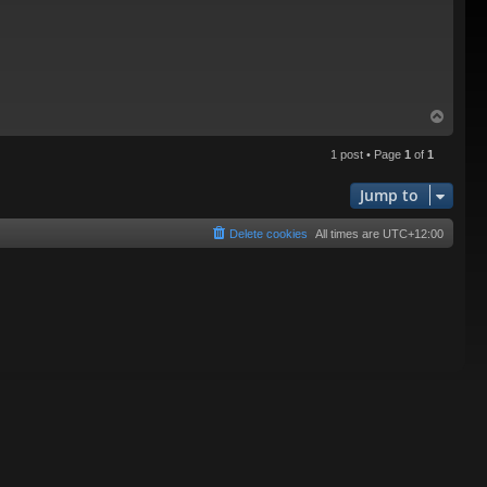
T
o
p
1 post • Page
1
of
1
Jump to
Delete cookies
All times are
UTC+12:00