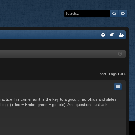
Search
Adva
Q
FA
og
eg
Q
in
ist
er
1 post • Page
1
of
1
practice this corner as it is the key to a good time. Skids and slides
 things) (Red = Brake, green = go, etc). And questions just ask.