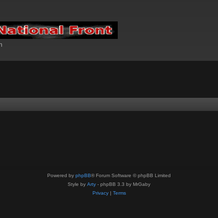
n
Powered by
phpBB
® Forum Software © phpBB Limited
Style by
Arty
- phpBB 3.3 by MrGaby
Privacy
|
Terms