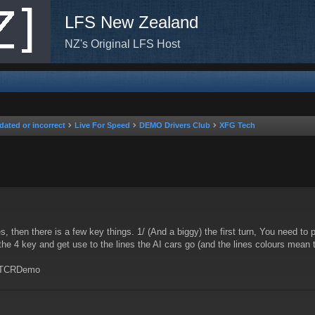
LFS New Zealand
NZ's Original LFS Host
dated or incorrect
Live For Speed
DEMO Drivers Club
XFG Tech
nced search
es, then there is a few key things. 1/ (And a biggy) the first turn, You need to 
 the 4 key and get use to the lines the AI cars go (and the lines colours mean
r TCRDemo